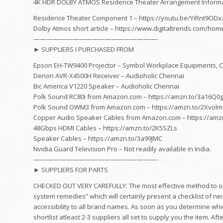
4K HDR DOLBY ATMOS Residence Theater Arrangement Informati
Residence Theater Component 1 – https://youtu.be/YiRnt9ODx
Dolby Atmos short article – https://www.digitaltrends.com/ho
———————————————————-
► SUPPLIERS I PURCHASED FROM
Epson EH-TW9400 Projector – Symbol Workplace Equipments, 
Denon AVR-X4500H Receiver – Audioholic Chennai
Bic America V1220 Speaker – Audioholic Chennai
Polk Sound RC80i from Amazon.com – https://amzn.to/3a16Q0
Polk Sound OWM3 from Amazon.com – https://amzn.to/2Xvol
Copper Audio Speaker Cables from Amazon.com – https://amz
48Gbps HDMI Cables – https://amzn.to/2K5SZLs
Speaker Cables – https://amzn.to/3a99JMC
Nvidia Guard Television Pro – Not readily available in India.
———————————————————-
► SUPPLIERS FOR PARTS
CHECKED OUT VERY CAREFULLY: The most effective method to obta
system remedies” which will certainly present a checklist of n
accessibility to all brand names. As soon as you determine which
shortlist atleast 2-3 suppliers all set to supply you the item. A