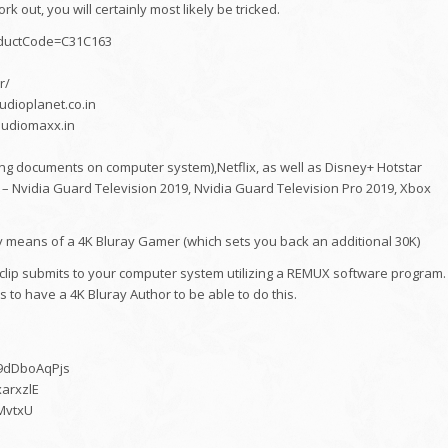
k out, you will certainly most likely be tricked.
roductCode=C31C163
r/
udioplanet.co.in
/audiomaxx.in
ng documents on computer system),Netflix, as well as Disney+ Hotstar
 – Nvidia Guard Television 2019, Nvidia Guard Television Pro 2019, Xbox
by means of a 4K Bluray Gamer (which sets you back an additional 30K)
o clip submits to your computer system utilizing a REMUX software program.
 to have a 4K Bluray Author to be able to do this.
w9dDboAqPjs
xarxzlE
gMvtxU