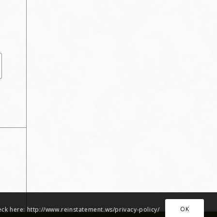
OK
heck here: http://www.reinstatement.ws/privacy-policy/