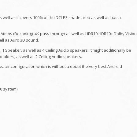
 well as it covers 100% of the DCI-P3 shade area as well as has a
 Atmos (Decoding), 4K pass-through as well as HDR10 HDR10+ Dolby Vision
ell as Auro 3D sound.
, 1 Speaker, as well as 4 Ceiling Audio speakers. It might additionally be
Speakers, as well as 2 Ceiling Audio speakers.
eater configuration which is without a doubt the very best Android
00 system)