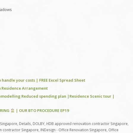
shadows
 handle your costs | FREE Excel Spread Sheet
rom Residence Arrangement
remodelling Reduced spending plan |Residence Scenic tour |
ORING
| OUR BTO PROCEDURE EP19
 Singapore
,
Details
,
DOLBY
,
HDB approved renovation contractor Singapore
,
n contractor Singapore
,
INDesign - Office Renovation Singapore
,
Office