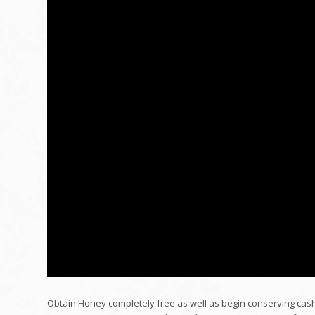
Obtain Honey completely free as well as begin conserving cash