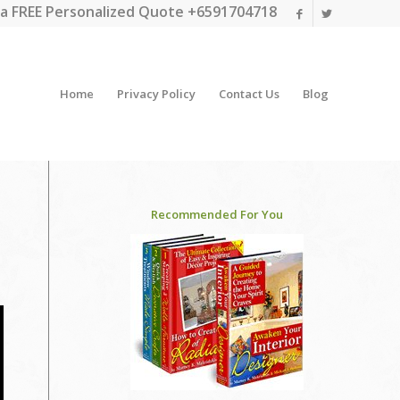
a FREE Personalized Quote +6591704718
Home
Privacy Policy
Contact Us
Blog
Recommended For You