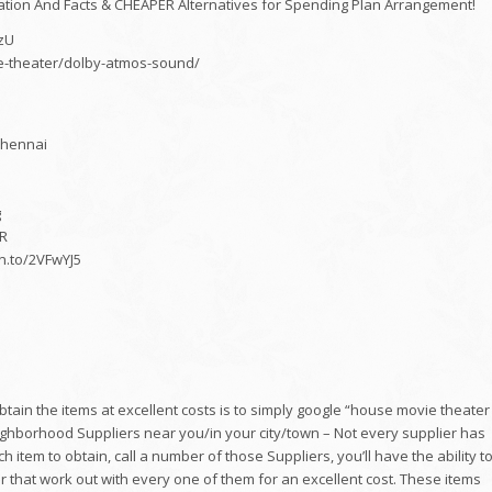
on And Facts & CHEAPER Alternatives for Spending Plan Arrangement!
zU
me-theater/dolby-atmos-sound/
Chennai
g
mR
n.to/2VFwYJ5
in the items at excellent costs is to simply google “house movie theater
eighborhood Suppliers near you/in your city/town – Not every supplier has
 item to obtain, call a number of those Suppliers, you’ll have the ability t
fter that work out with every one of them for an excellent cost. These items