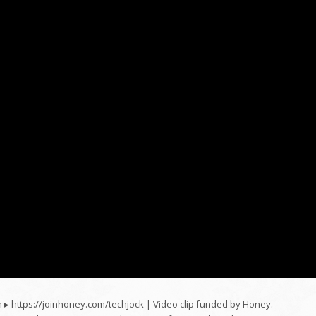
 ▸ https://joinhoney.com/techjock | Video clip funded by Honey.