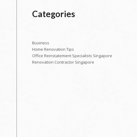
Categories
Business
Home Renovation Tips
Office Reinstatement Specialists Singapore
Renovation Contractor Singapore
o