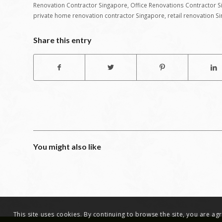
Renovation Contractor Singapore
,
Office Renovations Contractor 
private home renovation contractor Singapore
,
retail renovation S
Share this entry
You might also like
This site uses cookies. By continuing to browse the site, you are a