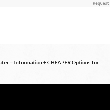
Request 
r – Information + CHEAPER Options for