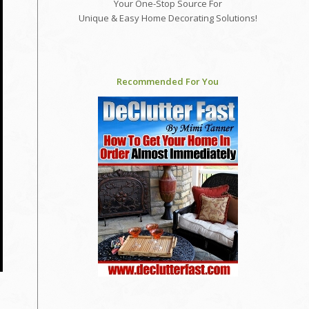
Your One-Stop Source For
Unique & Easy Home Decorating Solutions!
Recommended For You