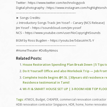
Twitter : https://www.twitter.com/technologyjock
Digital photography : https://www.instagram.com/highlightsn
———————————————————-
► Songs Credits:
♫ Introductory Songs Track: Jim Yosef – Canary [NCS Release]
Jim Yosef – https://soundcloud.com/jim-yosef
NCS – https://www.youtube.com/user/NoCopyrightSounds
BGM by Ross Bugden – https://youtu.be/5dasaVm7L-Y
———————————————————-
#HomeTheater #DolbyAtmos
Related Posts:
House Restoration Spending Plan Break Down |5 Tips to
Do It Yourself Office and also Workdesk Trip — Job F
Complete Inside begins @1.5L |30years old residence 
Residence testimonial in Tamil
WI-FI & SMART HOUSE SET UP | 3-ROOM HDB TOP FLO
Tags:
ATMOS
,
Budget
,
CHEAPER
,
commercial renovation contractor
HDB renovation contractor Singapore
,
HDR
,
home
,
home renovatio