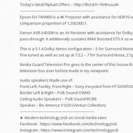
Today’s Ideal Flipkart Offers – http://fkrt.it/h~Fk9nuuuN
———————————————————-
Epson EH-TW9400 is a 4K Projector with assistance for HDR10 as
comparison proportion of 1,200,000:1.
Denon AVR-X4500H is an AV Receiver with assistance for Dolby
pass-through. It additionally sustains IMAX Boosted DTS:X as w
This is a 5.1.4 Dolby Atmos configuration – 5 for Surround Noise
fine-tuned as well as set up at 7.2.2 – 7 for Surround Noise, 2 
Nvidia Guard Television Pro goes to the center of this house th
television box ever before made in my viewpoint.
Audio speakers Made use of:
Front Left, Facility, Front Right – Sony (recycled from HT-DDW55
Border Left & Right – Polk Sound OWM3
Ceiling Audio Speakers – Polk Sound RC80i
Speaker – Bic America V1220 (Venturi Collection)
———————————————————-
► Modern technology Jock on social media sites:
Facebook : https://www.facebook.com/technologyjock
Instagram : https://www.instagram.com/technologyjock