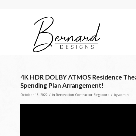
4K HDR DOLBY ATMOS Residence Theate
Spending Plan Arrangement!
/
/
October 15, 2022
in
Renovation Contractor Singapore
by
admin