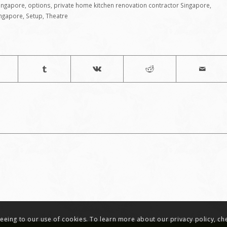
Singapore
,
options
,
private home kitchen renovation contractor Singapore
,
ingapore
,
Setup
,
Theatre
greeing to our use of cookies. To learn more about our privacy policy, c