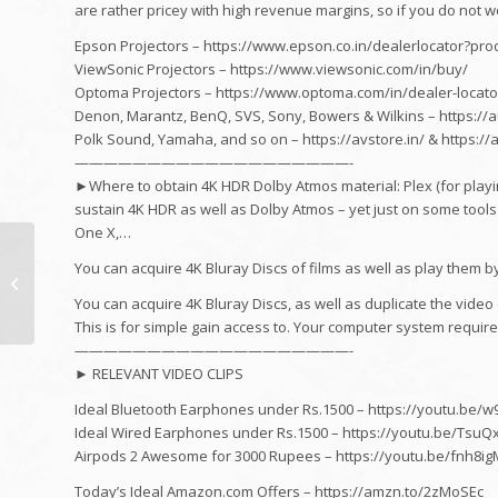
are rather pricey with high revenue margins, so if you do not wor
Epson Projectors – https://www.epson.co.in/dealerlocator?p
ViewSonic Projectors – https://www.viewsonic.com/in/buy/
Optoma Projectors – https://www.optoma.com/in/dealer-locato
Denon, Marantz, BenQ, SVS, Sony, Bowers & Wilkins – https://a
Polk Sound, Yamaha, and so on – https://avstore.in/ & https:/
———————————————————-
►Where to obtain 4K HDR Dolby Atmos material: Plex (for playi
sustain 4K HDR as well as Dolby Atmos – yet just on some tools
One X,…
cooking area
You can acquire 4K Bluray Discs of films as well as play them 
Improvement in
Canada || My Old
You can acquire 4K Bluray Discs, as well as duplicate the vide
cooking area trip ||
This is for simple gain access to. Your computer system requires
Modern shade...
———————————————————-
► RELEVANT VIDEO CLIPS
Ideal Bluetooth Earphones under Rs.1500 – https://youtu.be/
Ideal Wired Earphones under Rs.1500 – https://youtu.be/TsuQ
Airpods 2 Awesome for 3000 Rupees – https://youtu.be/fnh8i
Today’s Ideal Amazon.com Offers – https://amzn.to/2zMoSEc