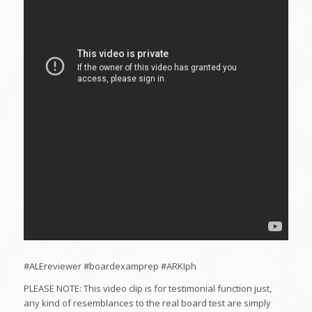
#ALEreviewer #boardexamprep #ARKIph
PLEASE NOTE: This video clip is for testimonial function just,
any kind of resemblances to the real board test are simply