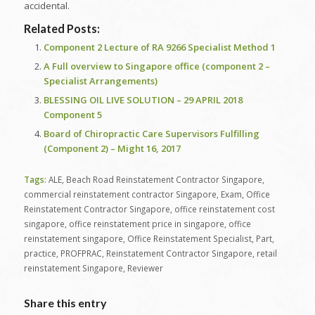
accidental.
Related Posts:
Component 2 Lecture of RA 9266 Specialist Method 1
A Full overview to Singapore office (component 2 –
Specialist Arrangements)
BLESSING OIL LIVE SOLUTION – 29 APRIL 2018
Component 5
Board of Chiropractic Care Supervisors Fulfilling
(Component 2) – Might 16, 2017
Tags:
ALE
,
Beach Road Reinstatement Contractor Singapore
,
commercial reinstatement contractor Singapore
,
Exam
,
Office
Reinstatement Contractor Singapore
,
office reinstatement cost
singapore
,
office reinstatement price in singapore
,
office
reinstatement singapore
,
Office Reinstatement Specialist
,
Part
,
practice
,
PROFPRAC
,
Reinstatement Contractor Singapore
,
retail
reinstatement Singapore
,
Reviewer
Share this entry