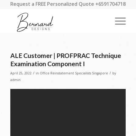
Request a FREE Personalized Quote +6591704718
ALE Customer | PROFPRAC Technique
Examination Component I
/
/
April 25, 2022
in
Office Reinstatement Specialists Singapore
by
admin