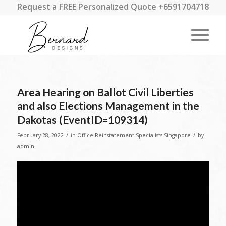
Request a FREE Personalized Quote +6591704718
Area Hearing on Ballot Civil Liberties
and also Elections Management in the
Dakotas (EventID=109314)
/
/
February 28, 2022
in
Office Reinstatement Specialists Singapore
by
admin