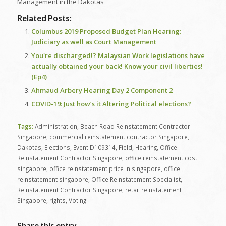
Management in the Dakotas
Related Posts:
Columbus 2019 Proposed Budget Plan Hearing:
Judiciary as well as Court Management
You're discharged!? Malaysian Work legislations have
actually obtained your back! Know your civil liberties!
(Ep4)
Ahmaud Arbery Hearing Day 2 Component 2
COVID-19: Just how’s it Altering Political elections?
Tags:
Administration
,
Beach Road Reinstatement Contractor
Singapore
,
commercial reinstatement contractor Singapore
,
Dakotas
,
Elections
,
EventID109314
,
Field
,
Hearing
,
Office
Reinstatement Contractor Singapore
,
office reinstatement cost
singapore
,
office reinstatement price in singapore
,
office
reinstatement singapore
,
Office Reinstatement Specialist
,
Reinstatement Contractor Singapore
,
retail reinstatement
Singapore
,
rights
,
Voting
Share this entry