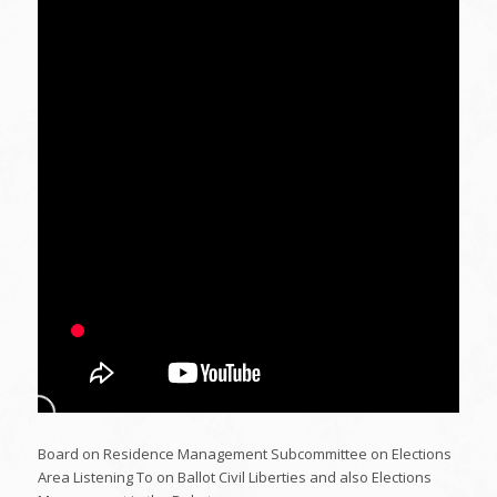
Board on Residence Management Subcommittee on Elections
Area Listening To on Ballot Civil Liberties and also Elections