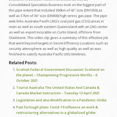
Consolidated Specialists Business took on the biggest part of
this pipe extent that included 360km of 42″ size (DN1050) as
well as 57km of 36″ size (DN900) high stress gas pipe. The pipe
web links Australia Pacific LNG’s coal joint gas (CSG) areas in
main as well as south eastern Queensland with an LNG center
as well as export incurable on Curtis Island, offshore from
Gladstone. This video clip gives a summary of this effective job
that went beyond targets in Secret Efficiency Locations such as
security atmosphere as well as high quality as well as was
finished to satisfy Australia Pacific LNG timelines.
Related Posts:
Scottish Federal Government Discussion: Scotland on
the planet – Championing Progressive Worths – 6
October 2021
Tourist Australia The United States And Canada &
Canada Market Instruction – Tuesday 13 April 2021
Legislation and also Modification in a Pandemic Globe
Past furlough plans: Covid-19 influence on work &
restructuring alternatives in a globalized globe