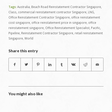
Tags:
Australia
,
Beach Road Reinstatement Contractor Singapore
,
Class
,
commercial reinstatement contractor Singapore
,
LNG
,
Office Reinstatement Contractor Singapore
,
office reinstatement
cost singapore
,
office reinstatement price in singapore
,
office
reinstatement singapore
,
Office Reinstatement Specialist
,
Pacific
,
Pipeline
,
Reinstatement Contractor Singapore
,
retail reinstatement
Singapore
,
World
Share this entry
You might also like