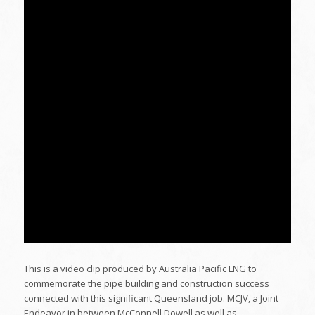
This is a video clip produced by Australia Pacific LNG to
commemorate the pipe building and construction success
connected with this significant Queensland job. MCJV, a Joint
Endeavor in between McConnell Dowell as well as