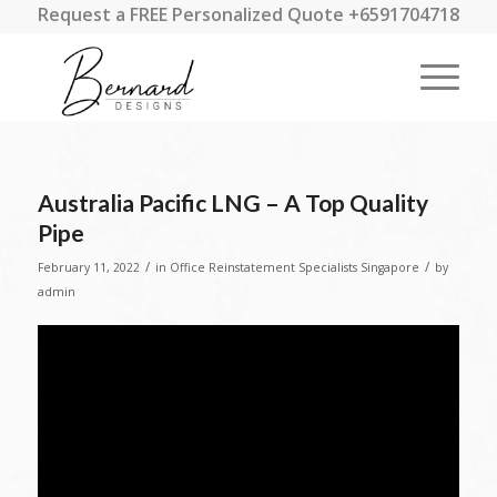
Request a FREE Personalized Quote +6591704718
Australia Pacific LNG – A Top Quality
Pipe
/
/
February 11, 2022
in
Office Reinstatement Specialists Singapore
by
admin