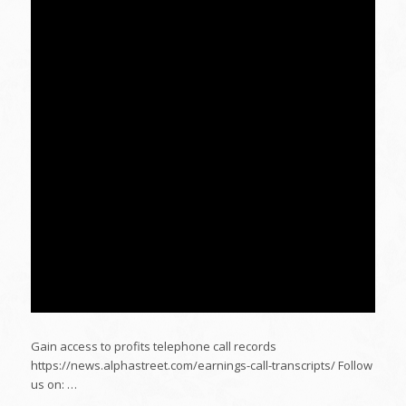
Gain access to profits telephone call records
https://news.alphastreet.com/earnings-call-transcripts/ Follow
us on: …