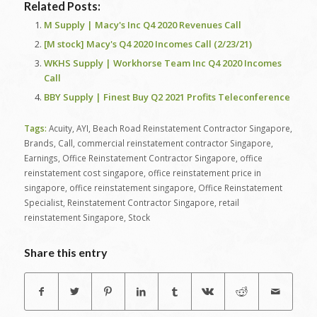
Related Posts:
M Supply | Macy's Inc Q4 2020 Revenues Call
[M stock] Macy's Q4 2020 Incomes Call (2/23/21)
WKHS Supply | Workhorse Team Inc Q4 2020 Incomes
Call
BBY Supply | Finest Buy Q2 2021 Profits Teleconference
Tags:
Acuity
,
AYI
,
Beach Road Reinstatement Contractor Singapore
,
Brands
,
Call
,
commercial reinstatement contractor Singapore
,
Earnings
,
Office Reinstatement Contractor Singapore
,
office
reinstatement cost singapore
,
office reinstatement price in
singapore
,
office reinstatement singapore
,
Office Reinstatement
Specialist
,
Reinstatement Contractor Singapore
,
retail
reinstatement Singapore
,
Stock
Share this entry