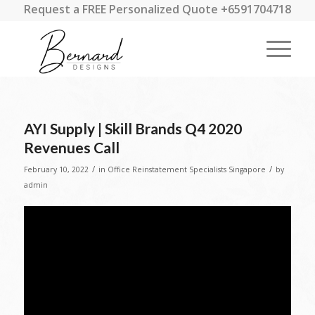
Request a FREE Personalized Quote +6591704718
AYI Supply | Skill Brands Q4 2020
Revenues Call
/
/
February 10, 2022
in
Office Reinstatement Specialists Singapore
by
admin