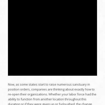
Now, as some states start to raise numerous sanctuary in
position orders, companies are thinking about exactly how to
re-open their organizations. Whether your labor force had the
ability to function from another location throughout this
duration or if they were given up or furloughed, the change