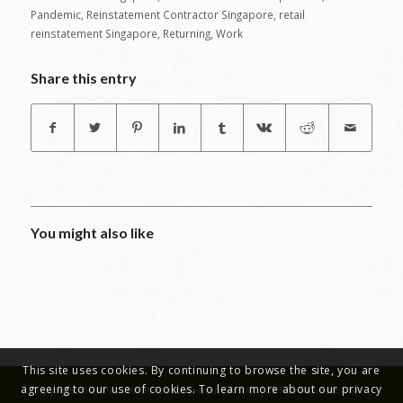
Pandemic
,
Reinstatement Contractor Singapore
,
retail
reinstatement Singapore
,
Returning
,
Work
Share this entry
You might also like
This site uses cookies. By continuing to browse the site, you are
agreeing to our use of cookies. To learn more about our privacy
Copyright © 2019 - Office Reinstatement Works | Office Renovations