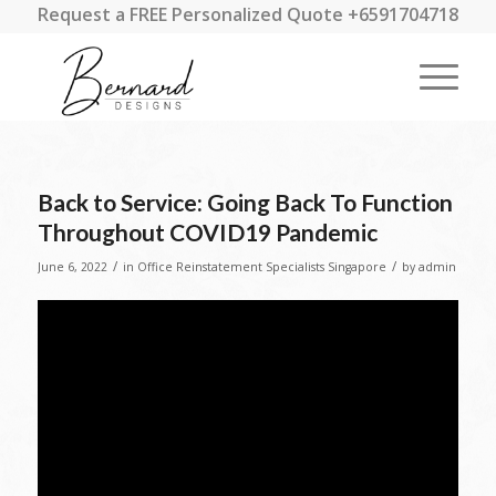
Request a FREE Personalized Quote +6591704718
Back to Service: Going Back To Function
Throughout COVID19 Pandemic
/
/
June 6, 2022
in
Office Reinstatement Specialists Singapore
by
admin