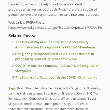
back to job is mosting likely to call for a great deal of
preparation as well as approach. Right here are a couple of
points I believe are very important to take into consideration.
Web Link to FFCRA Poster:
https://www.dol.gov/sites/dolgov/files/WHD/posters/FFCRA_Poster
Related Posts:
The Duty of Physical Identification Accessibility
Administration Throughout the COVID-19 Pandemic
Hong Kong reimposes hard Covid-19 constraints in
proposal to fend off 5th pandemic wave
COVID-19: Back to Company – A Brazil Work Regulation
Viewpoint
The future of offices, publish the COVID-19 pandemic
Tags:
Beach Road Reinstatement Contractor Singapore
,
Business
,
commercial reinstatement contractor Singapore
,
Covid19
,
Office
Reinstatement Contractor Singapore
,
office reinstatement cost
singapore
,
office reinstatement price in singapore
,
office
reinstatement singapore
,
Office Reinstatement Specialist
,