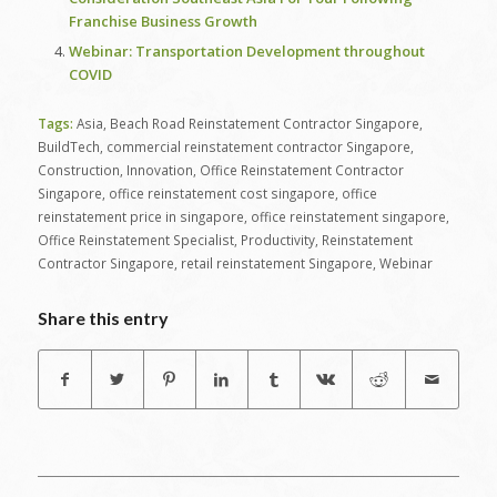
Franchise Business Growth
Webinar: Transportation Development throughout
COVID
Tags:
Asia
,
Beach Road Reinstatement Contractor Singapore
,
BuildTech
,
commercial reinstatement contractor Singapore
,
Construction
,
Innovation
,
Office Reinstatement Contractor
Singapore
,
office reinstatement cost singapore
,
office
reinstatement price in singapore
,
office reinstatement singapore
,
Office Reinstatement Specialist
,
Productivity
,
Reinstatement
Contractor Singapore
,
retail reinstatement Singapore
,
Webinar
Share this entry