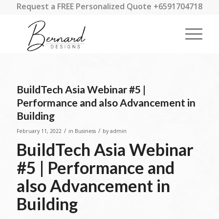
Request a FREE Personalized Quote +6591704718
BuildTech Asia Webinar #5 |
Performance and also Advancement in
Building
/
/
February 11, 2022
in
Business
by
admin
BuildTech Asia Webinar
#5 | Performance and
also Advancement in
Building