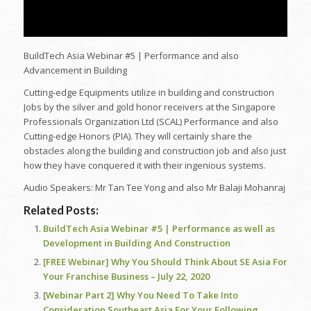
BuildTech Asia Webinar #5 | Performance and also
Advancement in Building
Cutting-edge Equipments utilize in building and construction
Jobs by the silver and gold honor receivers at the Singapore
Professionals Organization Ltd (SCAL) Performance and also
Cutting-edge Honors (PIA). They will certainly share the
obstacles along the building and construction job and also just
how they have conquered it with their ingenious systems.
Audio Speakers: Mr Tan Tee Yong and also Mr Balaji Mohanraj
Related Posts:
BuildTech Asia Webinar #5 | Performance as well as
Development in Building And Construction
[FREE Webinar] Why You Should Think About SE Asia For
Your Franchise Business – July 22, 2020
[Webinar Part 2] Why You Need To Take Into
Consideration Southeast Asia For Your Following