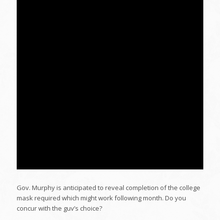
Gov. Murphy is anticipated to reveal completion of the college
mask required which might work following month. Do you
concur with the guv’s choice?