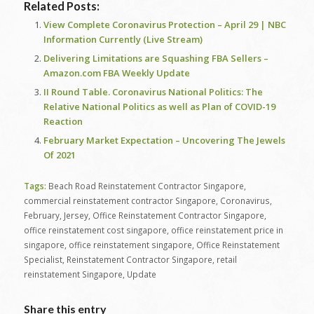
Related Posts:
View Complete Coronavirus Protection – April 29 | NBC
Information Currently (Live Stream)
Delivering Limitations are Squashing FBA Sellers –
Amazon.com FBA Weekly Update
II Round Table. Coronavirus National Politics: The
Relative National Politics as well as Plan of COVID-19
Reaction
February Market Expectation – Uncovering The Jewels
Of 2021
Tags:
Beach Road Reinstatement Contractor Singapore
,
commercial reinstatement contractor Singapore
,
Coronavirus
,
February
,
Jersey
,
Office Reinstatement Contractor Singapore
,
office reinstatement cost singapore
,
office reinstatement price in
singapore
,
office reinstatement singapore
,
Office Reinstatement
Specialist
,
Reinstatement Contractor Singapore
,
retail
reinstatement Singapore
,
Update
Share this entry