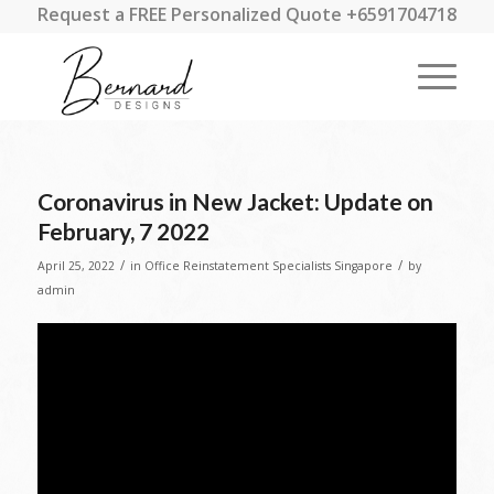
Request a FREE Personalized Quote +6591704718
Coronavirus in New Jacket: Update on
February, 7 2022
/
/
April 25, 2022
in
Office Reinstatement Specialists Singapore
by
admin