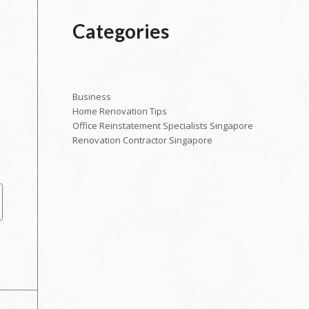
Categories
Business
Home Renovation Tips
Office Reinstatement Specialists Singapore
Renovation Contractor Singapore