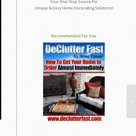
Your One-Stop Source For
Unique & Easy Home Decorating Solutions!
Recommended For You