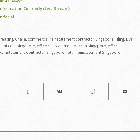
y 21, 2020)
Information Currently (Live Stream)
 for All
reaking
,
Challa
,
commercial reinstatement contractor Singapore
,
Filing
,
Live
,
ement cost singapore
,
office reinstatement price in singapore
,
office
Reinstatement Contractor Singapore
,
retail reinstatement Singapore
,