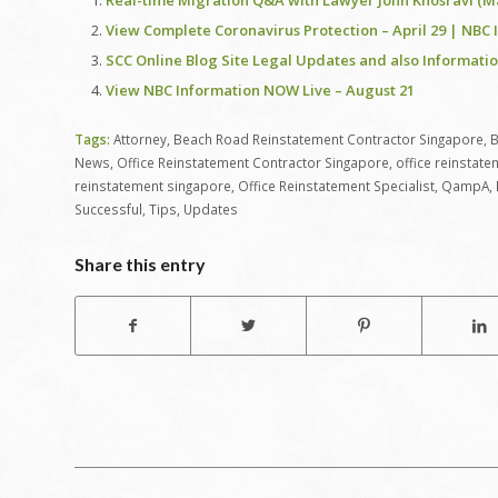
Real-time Migration Q&A with Lawyer John Khosravi (Ma
View Complete Coronavirus Protection – April 29 | NBC 
SCC Online Blog Site Legal Updates and also Information
View NBC Information NOW Live – August 21
Tags:
Attorney
,
Beach Road Reinstatement Contractor Singapore
,
B
News
,
Office Reinstatement Contractor Singapore
,
office reinstat
reinstatement singapore
,
Office Reinstatement Specialist
,
QampA
,
Successful
,
Tips
,
Updates
Share this entry