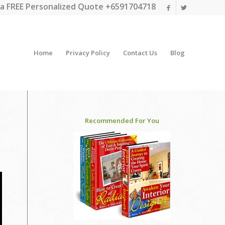
a FREE Personalized Quote +6591704718
Home
Privacy Policy
Contact Us
Blog
Recommended For You