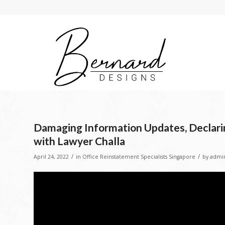
Damaging Information Updates, Declarin
with Lawyer Challa
/
/
April 24, 2022
in
Office Reinstatement Specialists Singapore
by
admi