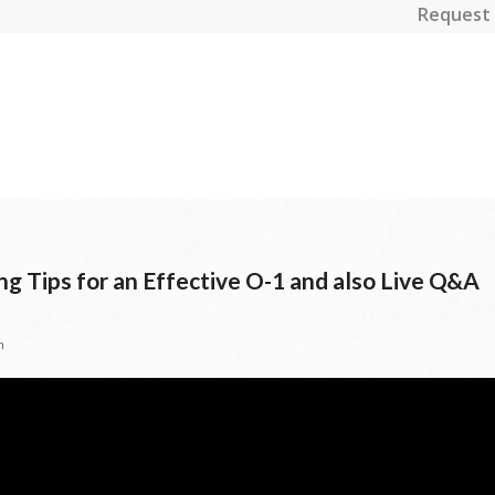
Request 
g Tips for an Effective O-1 and also Live Q&A
n