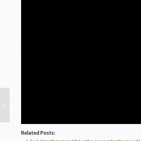
Interior Pool 101: Price,
Building, Benefits and
also Even more!
Related Posts: