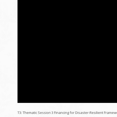
T3: Thematic Session 3 Financing for Disaster-Resilient Framew