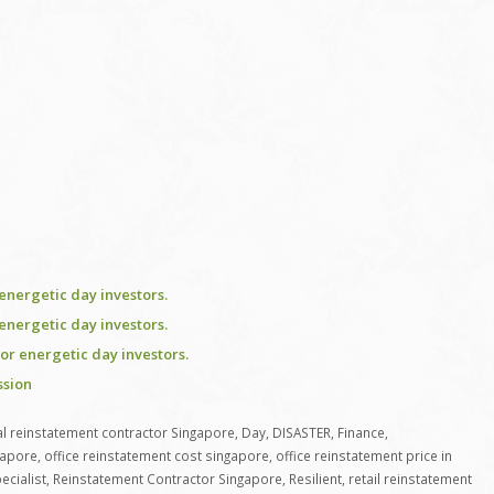
energetic day investors.
energetic day investors.
or energetic day investors.
ssion
 reinstatement contractor Singapore
,
Day
,
DISASTER
,
Finance
,
gapore
,
office reinstatement cost singapore
,
office reinstatement price in
ecialist
,
Reinstatement Contractor Singapore
,
Resilient
,
retail reinstatement