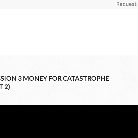
Request 
SESSION 3 MONEY FOR CATASTROPHE
 2)