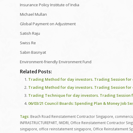
Insurance Policy Institute of India
Michael Mullan
Global Payment on Adjustment
Satish Raju
Swiss Re
Sabin Basnyat
Environment-friendly Environment Fund
Related Posts:
Trading Method for day investors. Trading Session for 
Trading Method for day investors. Trading Session for 
Trading Technique for day investors. Trading Session f
06/03/21 Council Boards: Spending Plan & Money Job Se
Tags:
Beach Road Reinstatement Contractor Singapore
,
commercial
INFRASTRUCTUREPART
,
IWDRI
,
Office Reinstatement Contractor Sin
singapore
,
office reinstatement singapore
,
Office Reinstatement Sp