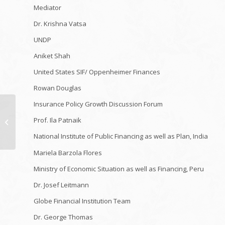
Mediator
Dr. Krishna Vatsa
UNDP
Aniket Shah
United States SIF/ Oppenheimer Finances
Rowan Douglas
Insurance Policy Growth Discussion Forum
I Constructed a Trick
Video Gaming Shelter
Prof. Ila Patnaik
In My Space! *No
National Institute of Public Financing as well as Plan, India
Person Knew*
Mariela Barzola Flores
Ministry of Economic Situation as well as Financing, Peru
Dr. Josef Leitmann
Globe Financial Institution Team
Dr. George Thomas