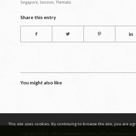
Singapore
,
Session
,
Thematic
Share this entry
You might also like
This site uses cookies. By continuing to browse the site, you are a
Copyright © 2019 - Office Reinstatement Works | Office Renovations Si