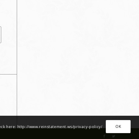
OK
heck here: http://www.reinstatement.ws/privacy-policy/