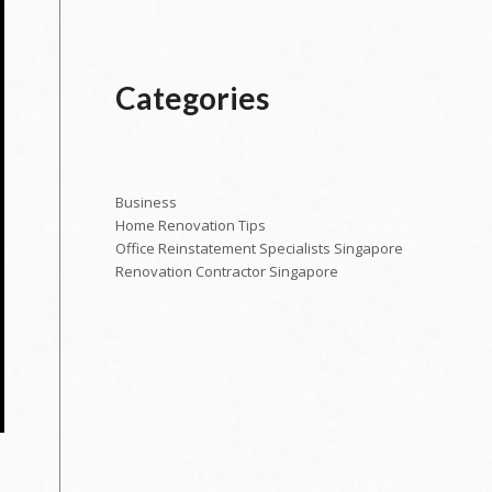
Categories
Business
Home Renovation Tips
Office Reinstatement Specialists Singapore
Renovation Contractor Singapore