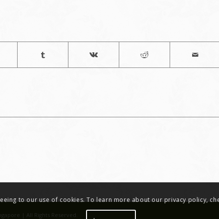
greeing to our use of cookies. To learn more about our privacy policy, c
ngapore | All Rights Reserved.