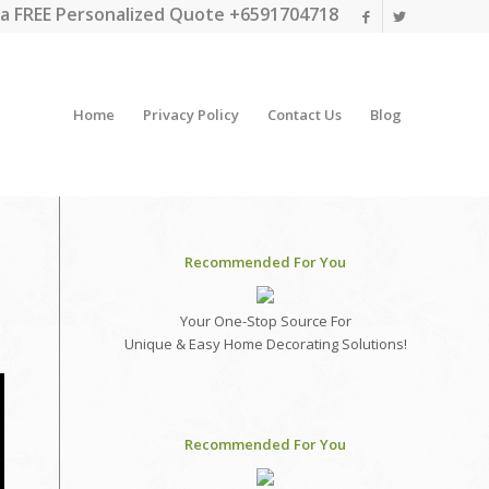
a FREE Personalized Quote +6591704718
Home
Privacy Policy
Contact Us
Blog
Recommended For You
Your One-Stop Source For
Unique & Easy Home Decorating Solutions!
Recommended For You