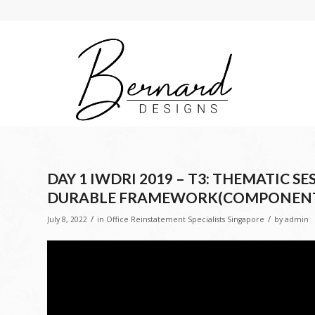
DAY 1 IWDRI 2019 – T3: THEMATIC 
DURABLE FRAMEWORK(COMPONENT
/
/
July 8, 2022
in
Office Reinstatement Specialists Singapore
by
admin