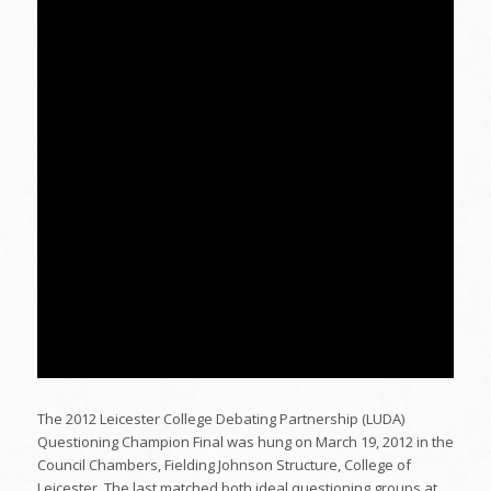
The 2012 Leicester College Debating Partnership (LUDA)
Questioning Champion Final was hung on March 19, 2012 in the
Council Chambers, Fielding Johnson Structure, College of
Leicester. The last matched both ideal questioning groups at