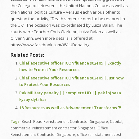
the College of Leicester – the United Nations Culture as well as
the National politics Culture – versus each various other to
question the activity, “Death sentence need to be restored in
the UK”. The occasion was co-ordinated by Luiza Balan. The
courts were Teacher Chris Clarkson, Luiza Balan as well as
Oliver Nunn. Even more details is offered at
https://www.facebook.com/#!/LUDebating.
Related Posts:
Chief executive officer ICONfluence s02e09 | Exactly
how to Protect Your Resources
Chief executive officer ICONfluence s02e09 | Just how
to Protect Your Resources
Pak Military penalty || complete HD || pak foj saza
kysay dyti hai
18 Resources as well as Advancement Transforms 7!
Tags:
Beach Road Reinstatement Contractor Singapore
,
Capital
,
commercial reinstatement contractor Singapore
,
Office
Reinstatement Contractor Singapore
,
office reinstatement cost