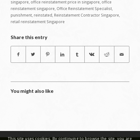
singapore
,
office reinstatement price in singapore
,
office
reinstatement singapore
,
Office Reinstatement Specialist
,
punishment
,
reinstated
,
Reinstatement Contractor Singapore
,
retail reinstatement Singapore
Share this entry
You might also like
This site uses cookies. By continuing to browse the site, you are