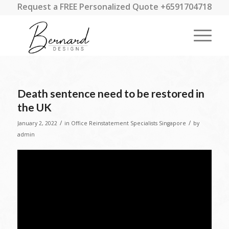
Request a FREE Personalized Quote +6591704718
Death sentence need to be restored in
the UK
/
/
January 2, 2022
in
Office Reinstatement Specialists Singapore
by
admin