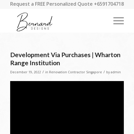
Request a FREE Personalized Quote +6591704718
Development Via Purchases | Wharton
Range Institution
/
/
December 19, 2022
in
Renovation Contractor Singapore
by
admin