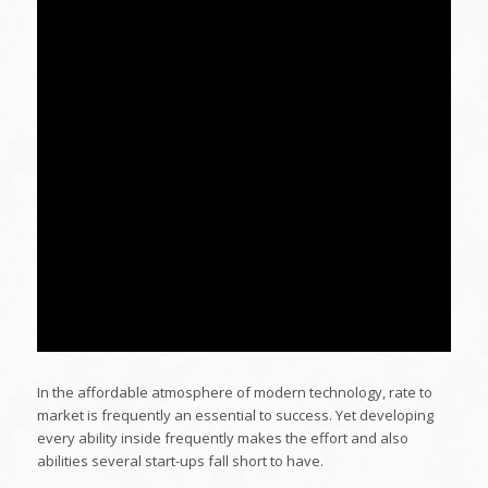
In the affordable atmosphere of modern technology, rate to
market is frequently an essential to success. Yet developing
every ability inside frequently makes the effort and also
abilities several start-ups fall short to have.