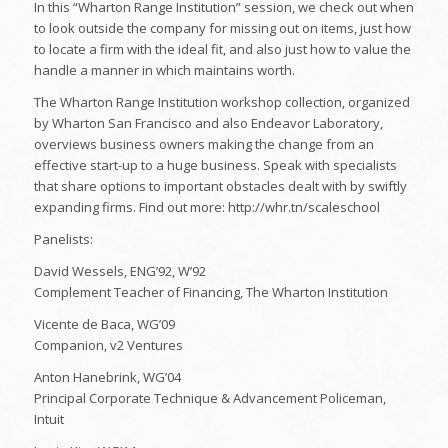
In this “Wharton Range Institution” session, we check out when
to look outside the company for missing out on items, just how
to locate a firm with the ideal fit, and also just how to value the
handle a manner in which maintains worth.
The Wharton Range Institution workshop collection, organized
by Wharton San Francisco and also Endeavor Laboratory,
overviews business owners making the change from an
effective start-up to a huge business. Speak with specialists
that share options to important obstacles dealt with by swiftly
expanding firms. Find out more: http://whr.tn/scaleschool
Panelists:
David Wessels, ENG’92, W’92
Complement Teacher of Financing, The Wharton Institution
Vicente de Baca, WG’09
Companion, v2 Ventures
Anton Hanebrink, WG’04
Principal Corporate Technique & Advancement Policeman,
Intuit