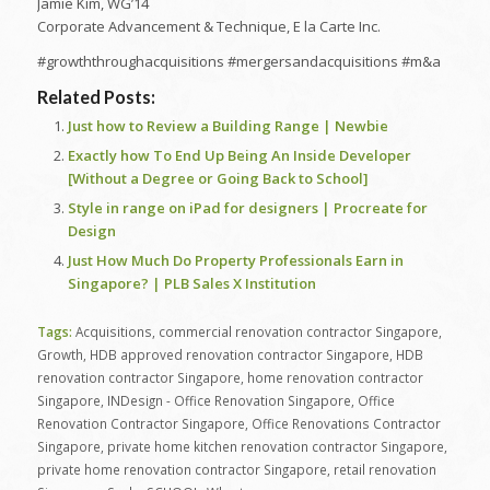
Jamie Kim, WG’14
Corporate Advancement & Technique, E la Carte Inc.
#growththroughacquisitions #mergersandacquisitions #m&a
Related Posts:
Just how to Review a Building Range | Newbie
Exactly how To End Up Being An Inside Developer
[Without a Degree or Going Back to School]
Style in range on iPad for designers | Procreate for
Design
Just How Much Do Property Professionals Earn in
Singapore? | PLB Sales X Institution
Tags:
Acquisitions
,
commercial renovation contractor Singapore
,
Growth
,
HDB approved renovation contractor Singapore
,
HDB
renovation contractor Singapore
,
home renovation contractor
Singapore
,
INDesign - Office Renovation Singapore
,
Office
Renovation Contractor Singapore
,
Office Renovations Contractor
Singapore
,
private home kitchen renovation contractor Singapore
,
private home renovation contractor Singapore
,
retail renovation