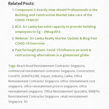
Related Posts:
Component 2: Exactly How should Professionals in the
Building and construction Market take care of the
COVID-19 MCO?
BCA: Sri Lanka has solid capacity to provide building
employees to Sg – 29Aug2013
Webinar: Sri Lanka Realty Market Update & Blog Post
COVID-19 Overview
Past furlough plans: Covid-19 influence on work &
restructuring alternatives in a globalized globe
Tags:
Beach Road Reinstatement Contractor Singapore
,
commercial reinstatement contractor Singapore
,
Construction
,
Covid19
,
GUNATILLEKE
,
impact
,
Industry
,
Lanka
,
Office
Reinstatement Contractor Singapore
,
office reinstatement cost
singapore
,
office reinstatement price in singapore
,
office
reinstatement singapore
,
Office Reinstatement Specialist
,
RANJITH
,
Reinstatement Contractor Singapore
,
retail reinstatement
Singapore
,
Sri