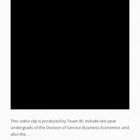
This video clip is produced by Team 05, include last year
undergrads of the Division of Service Business Economics and
also the …