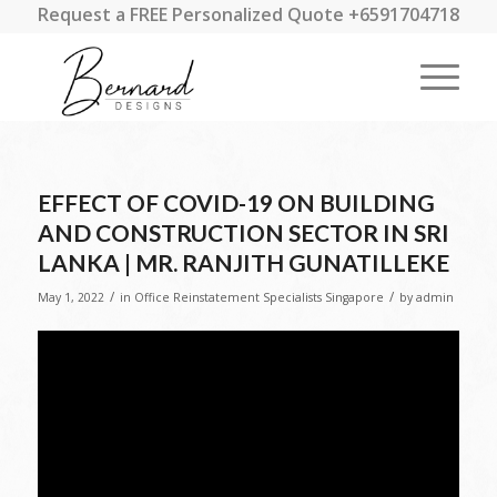
Request a FREE Personalized Quote +6591704718
EFFECT OF COVID-19 ON BUILDING
AND CONSTRUCTION SECTOR IN SRI
LANKA | MR. RANJITH GUNATILLEKE
/
/
May 1, 2022
in
Office Reinstatement Specialists Singapore
by
admin