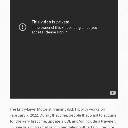
The Entry-Level Motorist Training (ELDT) policy works on
February 7, 2022. During that time, people that want to acquire
for the very first time, update a CDL and/or include a traveler,
college bus or hazmat recommendation will certainly require