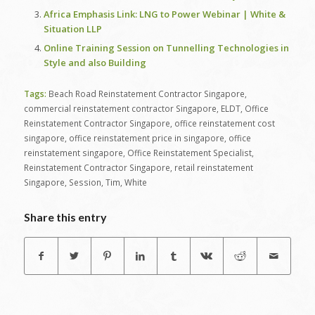
Africa Emphasis Link: LNG to Power Webinar | White &
Situation LLP
Online Training Session on Tunnelling Technologies in
Style and also Building
Tags:
Beach Road Reinstatement Contractor Singapore
,
commercial reinstatement contractor Singapore
,
ELDT
,
Office
Reinstatement Contractor Singapore
,
office reinstatement cost
singapore
,
office reinstatement price in singapore
,
office
reinstatement singapore
,
Office Reinstatement Specialist
,
Reinstatement Contractor Singapore
,
retail reinstatement
Singapore
,
Session
,
Tim
,
White
Share this entry