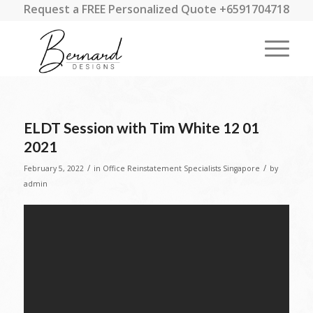
Request a FREE Personalized Quote +6591704718
ELDT Session with Tim White 12 01
2021
/
/
February 5, 2022
in
Office Reinstatement Specialists Singapore
by
admin