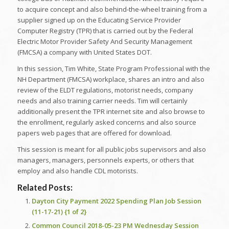
to acquire concept and also behind-the-wheel training from a
supplier signed up on the Educating Service Provider
Computer Registry (TPR) that is carried out by the Federal
Electric Motor Provider Safety And Security Management
(FMCSA) a company with United States DOT.
In this session, Tim White, State Program Professional with the
NH Department (FMCSA) workplace, shares an intro and also
review of the ELDT regulations, motorist needs, company
needs and also training carrier needs. Tim will certainly
additionally present the TPR internet site and also browse to
the enrollment, regularly asked concerns and also source
papers web pages that are offered for download.
This session is meant for all public jobs supervisors and also
managers, managers, personnels experts, or others that
employ and also handle CDL motorists.
Related Posts:
Dayton City Payment 2022 Spending Plan Job Session
(11-17-21) {1 of 2}
Common Council 2018-05-23 PM Wednesday Session