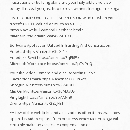
illustrations or building plans are your holy bible and also
today I’ll reveal you just how to review them. Instagram: kikoga
LIMITED TIME: Obtain 2 FREE SUPPLIES ON WEBULL when you
transfer $100 (Valued as much as $1600):
https://act.webull.com/kol-us/share.html?
hl=en&inviteCode=b6rwkeSWuTOz
Software Application Utilized In Building And Construction:
AutoCad https://amzn.to/3qGt1lz
Autodesk Revit https://amzn.to/3qEl6Fe
Microsoft Workplace https://amzn.to/3pFMPnQ
Youtube Video Camera and also Recording Tools:
Electronic camera https://amzn.to/2ZOrGxn
Shotgun Mic https://amzn.to/2ZAL2FT
Clip On Mic https://amzn.to/3qM3pUw
Ring Light https://amzn.to/3pAA6m9
Drone https://amzn.to/2ZyJkET
*A few of the web links and also various other items that show
up on this video clip are from business which Kienen Koga will
certainly make an associate compensation or