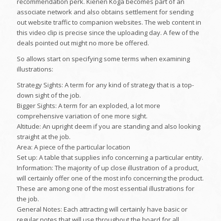
recommendation perk. Kienen Koga becomes part of an
associate network and also obtains settlement for sending
out website traffic to companion websites. The web content in
this video clip is precise since the uploading day. A few of the
deals pointed out might no more be offered.
So allows start on specifying some terms when examining
illustrations:
Strategy Sights: A term for any kind of strategy that is a top-
down sight of the job.
Bigger Sights: A term for an exploded, a lot more
comprehensive variation of one more sight.
Altitude: An upright deem if you are standing and also looking
straight at the job.
Area: A piece of the particular location
Set up: A table that supplies info concerning a particular entity.
Information: The majority of up close illustration of a product,
will certainly offer one of the most info concerning the product.
These are among one of the most essential illustrations for
the job.
General Notes: Each attracting will certainly have basic or
regular notes that will use throughout the board for all