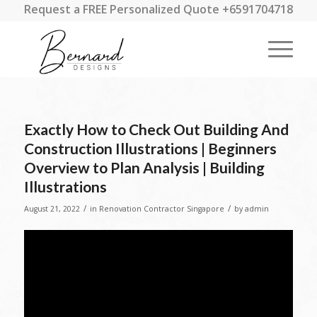
Request a FREE Personalized Quote +6591704718
Exactly How to Check Out Building And
Construction Illustrations | Beginners
Overview to Plan Analysis | Building
Illustrations
/
/
August 21, 2022
in
Renovation Contractor Singapore
by
admin