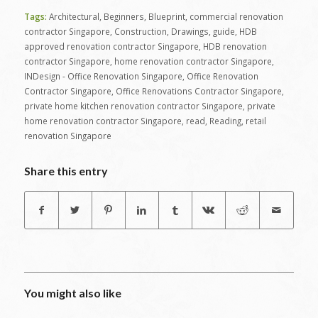
Tags:
Architectural
,
Beginners
,
Blueprint
,
commercial renovation
contractor Singapore
,
Construction
,
Drawings
,
guide
,
HDB
approved renovation contractor Singapore
,
HDB renovation
contractor Singapore
,
home renovation contractor Singapore
,
INDesign - Office Renovation Singapore
,
Office Renovation
Contractor Singapore
,
Office Renovations Contractor Singapore
,
private home kitchen renovation contractor Singapore
,
private
home renovation contractor Singapore
,
read
,
Reading
,
retail
renovation Singapore
Share this entry
You might also like