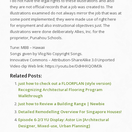
I do not have the legal rights to these illustrations and also
they are not official records that a job was created to. The
illustrations examined do not always mirror the job that was at
some point implemented; they were made use of right here
for enjoyment and also instructional objectives just. The
illustrations were done deliberately Allies, Inc. for the
proprietor, Punahou Schools.
Tune: MBB – Hawaii
Songs given by Vlog No Copyright Songs.
Innovative Commons – Attribution-ShareAlike 3.0 Unported
Video clip Web link: https://youtu.be/DdHHXQOIM3k
Related Posts:
just how to check out a FLOORPLAN (style version)
Recognizing Architectural Flooring Program
Walkthrough
Just how to Review a Building Range | Newbie
Detailed Remodelling Overview For Singapore Houses!
Episode 6-2/3 YU Display: Astor Lin [Architectural
Designer, Mixed-use, Urban Planning]