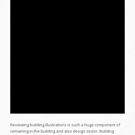
Reviewing building illustrations is such a huge component of
remaining in the building and also design sector. Building