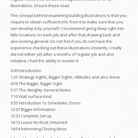
illustrations. Ensure these read.
The concept behind examining building illustrations is that you
require to obtain sufficient info from it to make sure that you
can develop it by yourself. I recommend going deep right into
little locations on each job and after that drawing back and
also looking general. Do not fret if you do not have the
experience checking out these illustrations instantly, I really
did not either yet after a months of regular job and also
initiative, I had the ability to master it.
0:00 Introduction
1:25 Strategy Sights, Bigger Sights, Altitudes and also Areas
4:59 The Bigger, Bigger Sight
5:37 The Almighty General Notes
7:10 Wall surface Kind
9:35 Introduction To Schedules: Doors
12:07 Bigger Information
12:33 Complete Set up
14:13 Leave No Rock Unturned
14:54 Interesting Closing Ideas