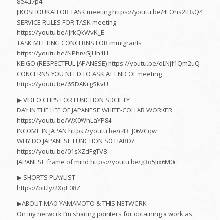
8e4u7p4
JIKOSHOUKAI FOR TASK meeting https://youtu.be/4LOns2tBsQ4
SERVICE RULES FOR TASK meeting
https://youtu.be/iJrkQkWvK_E
TASK MEETING CONCERNS FOR immigrants
https://youtu.be/NPbrvGJUh1U
KEIGO (RESPECTFUL JAPANESE) https://youtu.be/oLNjf1Qm2uQ
CONCERNS YOU NEED TO ASK AT END OF meeting
https://youtu.be/6SDAKrgSkvU
▶︎ VIDEO CLIPS FOR FUNCTION SOCIETY
DAY IN THE LIFE OF JAPANESE WHITE-COLLAR WORKER
https://youtu.be/WX0WhLaYP84
INCOME IN JAPAN https://youtu.be/c43_J06VCqw
WHY DO JAPANESE FUNCTION SO HARD?
https://youtu.be/01sXZdFgTV8
JAPANESE frame of mind https://youtu.be/g3o5Jix6M0c
▶︎ SHORTS PLAYLIST
https://bit.ly/2XqE08Z
▶︎ABOUT MAO YAMAMOTO & THIS NETWORK
On my network I’m sharing pointers for obtaining a work as