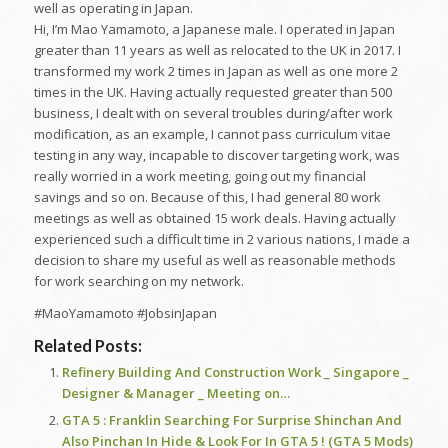
well as operating in Japan.
Hi, I’m Mao Yamamoto, a Japanese male. I operated in Japan
greater than 11 years as well as relocated to the UK in 2017. I
transformed my work 2 times in Japan as well as one more 2
times in the UK. Having actually requested greater than 500
business, I dealt with on several troubles during/after work
modification, as an example, I cannot pass curriculum vitae
testing in any way, incapable to discover targeting work, was
really worried in a work meeting, going out my financial
savings and so on. Because of this, I had general 80 work
meetings as well as obtained 15 work deals. Having actually
experienced such a difficult time in 2 various nations, I made a
decision to share my useful as well as reasonable methods
for work searching on my network.
#MaoYamamoto #JobsinJapan
Related Posts:
Refinery Building And Construction Work _ Singapore _
Designer & Manager _ Meeting on…
GTA 5 : Franklin Searching For Surprise Shinchan And
Also Pinchan In Hide & Look For In GTA 5 ! (GTA 5 Mods)