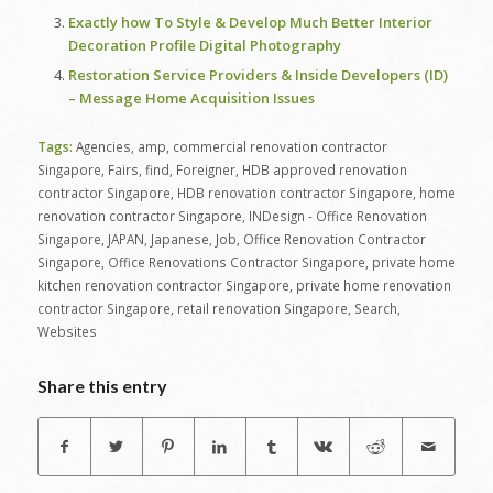
Exactly how To Style & Develop Much Better Interior
Decoration Profile Digital Photography
Restoration Service Providers & Inside Developers (ID)
– Message Home Acquisition Issues
Tags:
Agencies
,
amp
,
commercial renovation contractor
Singapore
,
Fairs
,
find
,
Foreigner
,
HDB approved renovation
contractor Singapore
,
HDB renovation contractor Singapore
,
home
renovation contractor Singapore
,
INDesign - Office Renovation
Singapore
,
JAPAN
,
Japanese
,
Job
,
Office Renovation Contractor
Singapore
,
Office Renovations Contractor Singapore
,
private home
kitchen renovation contractor Singapore
,
private home renovation
contractor Singapore
,
retail renovation Singapore
,
Search
,
Websites
Share this entry