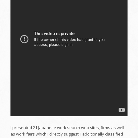
I presented 21 Japanese work search web sites, firms as well
as work fairs which I directly suggest. I additionally classified