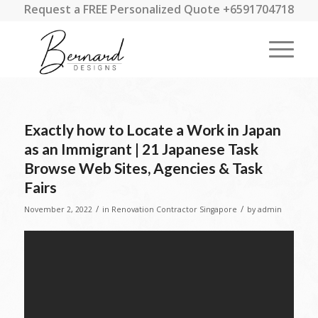
Request a FREE Personalized Quote +6591704718
Exactly how to Locate a Work in Japan
as an Immigrant | 21 Japanese Task
Browse Web Sites, Agencies & Task
Fairs
/
/
November 2, 2022
in
Renovation Contractor Singapore
by
admin