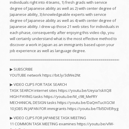
individuals right into 4 teams, 1) fresh grads with service
degree of Japanese ability as well as 2) with center degree of
Japanese ability, 3) knowledgeable experts with service
degree of Japanese ability as well as 4) with center degree of
Japanese ability. I drew up those 21 web sites for individuals in
each phase, consequently after enjoying this video clip, you
will certainly understand what is the most effective method to
discover a work in Japan as an immigrants based upon your
job experience as well as language degree.
===========================================================
▶︎ SUBSCRIBE
YOUTUBE network https://bit.ly/3dWe2Nt
▶︎ VIDEO CLIPS FOR TASK SEARCH
TASK SEARCH internet sites https://youtu.be/Ueyia1skXQ8
HIGH PAYING tasks https://youtu.be/M_c98_MeFRY
MECHANICAL DESIGN tasks https://youtu.be/DaQmTucXGCM
10 JOBS IN JAPAN FOR immigrants https://youtu.be/Tbl5DVEIhyg
▶︎ VIDEO CLIPS FOR JAPANESE TASK MEETING
11 COMMON TASK MEETING examines https://youtu.be/vlW-