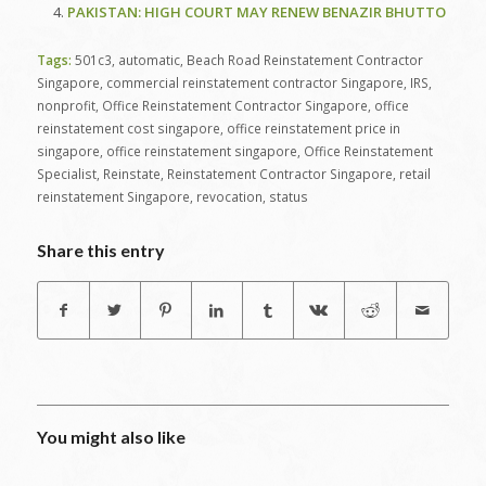
PAKISTAN: HIGH COURT MAY RENEW BENAZIR BHUTTO
Tags:
501c3
,
automatic
,
Beach Road Reinstatement Contractor
Singapore
,
commercial reinstatement contractor Singapore
,
IRS
,
nonprofit
,
Office Reinstatement Contractor Singapore
,
office
reinstatement cost singapore
,
office reinstatement price in
singapore
,
office reinstatement singapore
,
Office Reinstatement
Specialist
,
Reinstate
,
Reinstatement Contractor Singapore
,
retail
reinstatement Singapore
,
revocation
,
status
Share this entry
You might also like