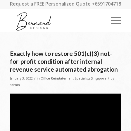
Request a FREE Personalized Quote +6591704718
Exactly how to restore 501(c)(3) not-
for-profit condition after internal
revenue service automated abrogation
/
/
January 3, 2022
in
Office Reinstatement Specialists Singapore
by
admin