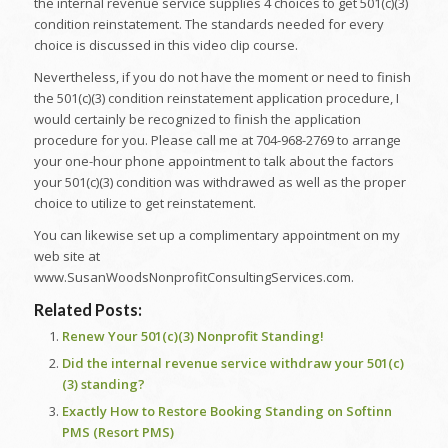
the internal revenue service supplies 4 choices to get 501(c)(3)
condition reinstatement. The standards needed for every
choice is discussed in this video clip course.
Nevertheless, if you do not have the moment or need to finish
the 501(c)(3) condition reinstatement application procedure, I
would certainly be recognized to finish the application
procedure for you. Please call me at 704-968-2769 to arrange
your one-hour phone appointment to talk about the factors
your 501(c)(3) condition was withdrawed as well as the proper
choice to utilize to get reinstatement.
You can likewise set up a complimentary appointment on my
web site at
www.SusanWoodsNonprofitConsultingServices.com.
Related Posts:
Renew Your 501(c)(3) Nonprofit Standing!
Did the internal revenue service withdraw your 501(c)
(3) standing?
Exactly How to Restore Booking Standing on Softinn
PMS (Resort PMS)