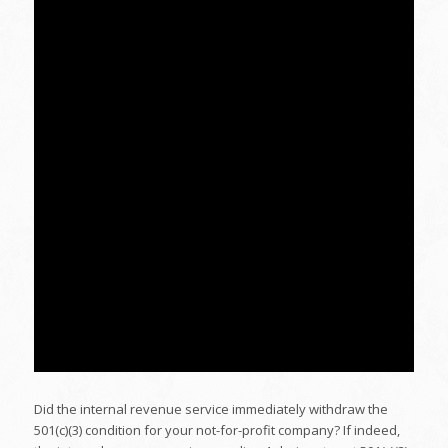
Did the internal revenue service immediately withdraw the
501(c)(3) condition for your not-for-profit company? If indeed,