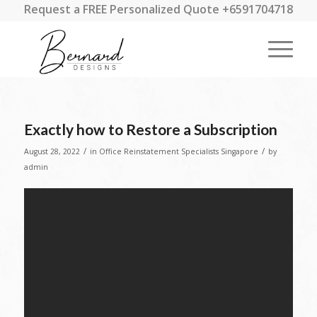
Request a FREE Personalized Quote +6591704718
Exactly how to Restore a Subscription
/
/
August 28, 2022
in
Office Reinstatement Specialists Singapore
by
admin