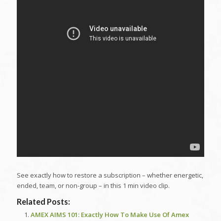
See exactly how to restore a subscription – whether energetic,
ended, team, or non-group – in this 1 min video clip.
Related Posts:
AMEX AIMS 101: Exactly How To Make Use Of Amex