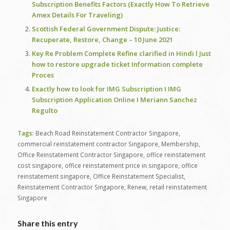
Subscription Benefits Factors (Exactly How To Retrieve
Amex Details For Traveling)
Scottish Federal Government Dispute: Justice:
Recuperate, Restore, Change – 10 June 2021
Key Re Problem Complete Refine clarified in Hindi l Just
how to restore upgrade ticket Information complete
Proces
Exactly how to look for IMG Subscription I IMG
Subscription Application Online I Meriann Sanchez
Regulto
Tags:
Beach Road Reinstatement Contractor Singapore
,
commercial reinstatement contractor Singapore
,
Membership
,
Office Reinstatement Contractor Singapore
,
office reinstatement
cost singapore
,
office reinstatement price in singapore
,
office
reinstatement singapore
,
Office Reinstatement Specialist
,
Reinstatement Contractor Singapore
,
Renew
,
retail reinstatement
Singapore
Share this entry