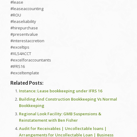
#lease
#leaseaccounting
#ROU
#leaseliability
#hirepurchase
#presentvalue
#interestaccretion
#exceltips
#XLS4ACCT
#excelforaccountants
#IFRS16
#exceltemplate
Related Posts:
Instance: Lease bookkeeping under IFRS 16
Building And Construction Bookkeeping Vs Normal
Bookkeeping
Regional Look Facility: GMB Suspensions &
Reinstatement with Ben Fisher
Audit for Receivables | Uncollectable loans |
Arrangements for Uncollectable Loan | Business