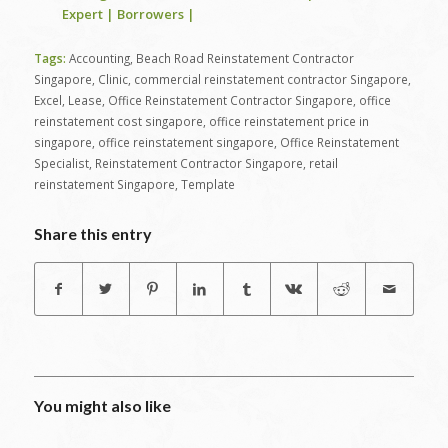
Expert | Borrowers |
Tags:
Accounting
,
Beach Road Reinstatement Contractor
Singapore
,
Clinic
,
commercial reinstatement contractor Singapore
,
Excel
,
Lease
,
Office Reinstatement Contractor Singapore
,
office
reinstatement cost singapore
,
office reinstatement price in
singapore
,
office reinstatement singapore
,
Office Reinstatement
Specialist
,
Reinstatement Contractor Singapore
,
retail
reinstatement Singapore
,
Template
Share this entry
You might also like