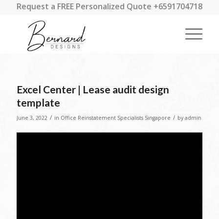
Request a FREE Personalized Quote +6591704718
Excel Center | Lease audit design
template
/
/
June 3, 2022
in
Office Reinstatement Specialists Singapore
by
admin