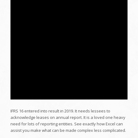
IFRS 16 entered into result in 2019. It needs lessees to
acknowledge leases on annual report. It is a loved one heavy
need for lots of reporting entities. See exactly how Excel can
assist you make what can be made complex less complicated.