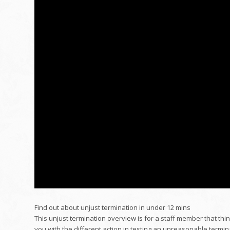
Find out about unjust termination in under 12 mins
This unjust termination overview is for a staff member that think
you with the different action in testing an unreasonable termin