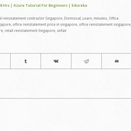
8 Hrs | Azure Tutorial For Beginners | Edureka
 reinstatement contractor Singapore
,
Dismissal
,
Learn
,
minutes
,
Office
ngapore
,
office reinstatement price in singapore
,
office reinstatement singapore
re
,
retail reinstatement Singapore
,
unfair