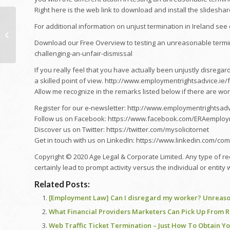
Right here is the web link to download and install the slides
just how to check out a
For additional information on unjust termination in Ireland see o
FLOORPLAN (style
version) Recognizing
Download our Free Overview to testing an unreasonable termi
Architectural...
challenging-an-unfair-dismissal
If you really feel that you have actually been unjustly disrega
a skilled point of view. http://www.employmentrightsadvice.ie
Allow me recognize in the remarks listed below if there are wor
Register for our e-newsletter: http://www.employmentrightsadv
Follow us on Facebook: https://www.facebook.com/ERAemploy
Discover us on Twitter: https://twitter.com/mysolicitornet
Get in touch with us on LinkedIn: https://www.linkedin.com/c
Copyright © 2020 Age Legal & Corporate Limited. Any type of recr
certainly lead to prompt activity versus the individual or entity 
Related Posts:
[Employment Law] Can I disregard my worker? Unreason
What Financial Providers Marketers Can Pick Up From R
Web Traffic Ticket Termination – Just How To Obtain Y