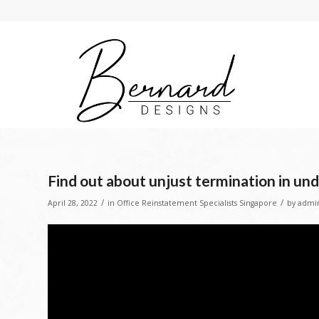
Find out about unjust termination in un
/
/
April 28, 2022
in
Office Reinstatement Specialists Singapore
by
admi