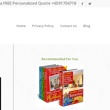
a FREE Personalized Quote +6591704718
Home
Privacy Policy
Contact Us
Blog
Recommended For You