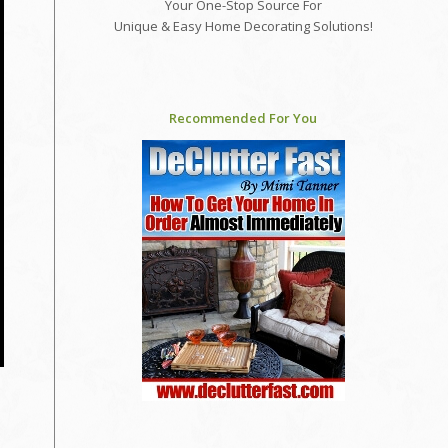
Your One-Stop Source For
Unique & Easy Home Decorating Solutions!
Recommended For You