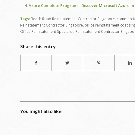
Azure Complete Program – Discover Microsoft Azure in 
Tags:
Beach Road Reinstatement Contractor Singapore
,
commercial
Reinstatement Contractor Singapore
,
office reinstatement cost si
Office Reinstatement Specialist
,
Reinstatement Contractor Singapo
Share this entry
You might also like