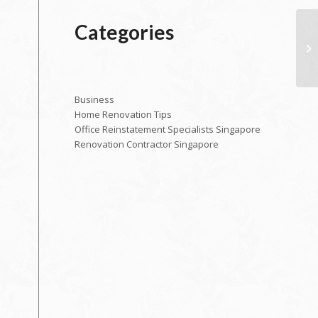
Categories
Business
Home Renovation Tips
Office Reinstatement Specialists Singapore
Renovation Contractor Singapore