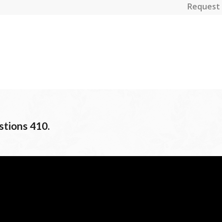
Request 
stions 410.