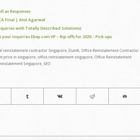
ell as Responses
 CA Final | Atul Agarwal
nquiries with Totally Described Solutions)
ur inquiries Ebay.com VP – Rip-offs for 2020 – Pick-ups
 reinstatement contractor Singapore
,
Dumb
,
Office Reinstatement Contractor
nt price in singapore
,
office reinstatement singapore
,
Office Reinstatement
 reinstatement Singapore
,
SEO