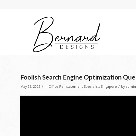
Foolish Search Engine Optimization Que
/
/
May 26, 2022
in
Office Reinstatement Specialists Singapore
by
admin