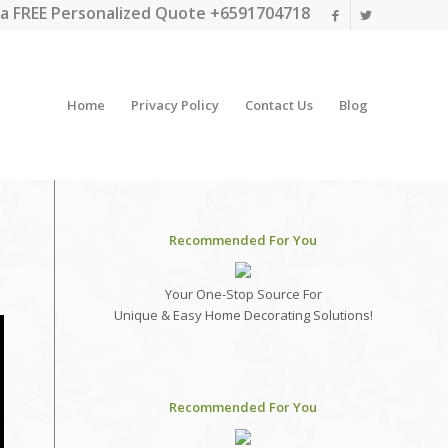
a FREE Personalized Quote +6591704718
Home
Privacy Policy
Contact Us
Blog
Recommended For You
Your One-Stop Source For
Unique & Easy Home Decorating Solutions!
Recommended For You