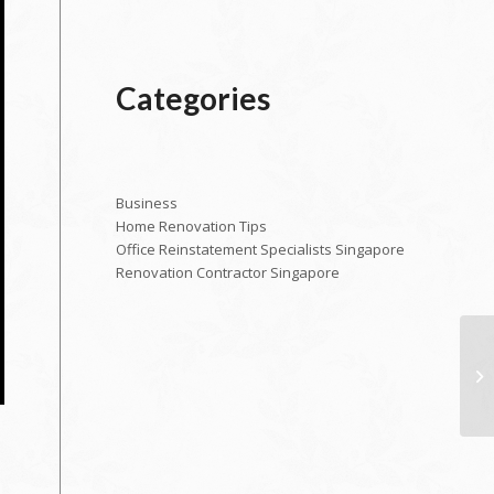
Categories
Business
Home Renovation Tips
Office Reinstatement Specialists Singapore
Renovation Contractor Singapore