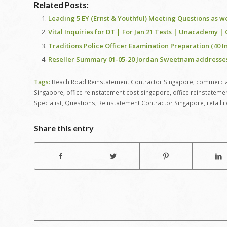
Related Posts:
Leading 5 EY (Ernst & Youthful) Meeting Questions as w
Vital Inquiries for DT | For Jan 21 Tests | Unacademy |
Traditions Police Officer Examination Preparation (40 I
Reseller Summary 01-05-20 Jordan Sweetnam addresses yo
Tags:
Beach Road Reinstatement Contractor Singapore
,
commercial
Singapore
,
office reinstatement cost singapore
,
office reinstateme
Specialist
,
Questions
,
Reinstatement Contractor Singapore
,
retail
Share this entry