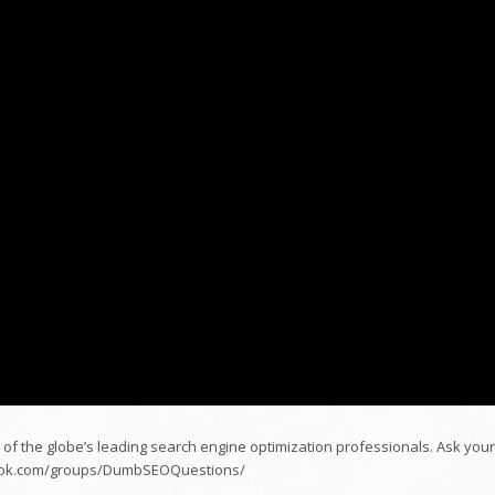
 of the globe’s leading search engine optimization professionals. Ask your
ebook.com/groups/DumbSEOQuestions/