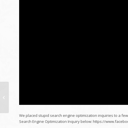
Just how to mount
home window color at
residence with Inspire
do it yourself...
We placed stupid search engine optimization inquiries to a few
Search Engine Optimization Inquiry below: https://www.fac