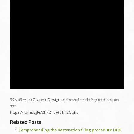
ইউ ওয়াই ল্যাবের Graphic Design কোর্স এবং ভর্তি সম্পর্কিত বিস্তারিত জানতে রেজিঃ
করুন
https://forms.gle/2Hx2jFvAt8Tm2Gqk6
Related Posts:
Comprehending the Restoration tiling procedure HDB