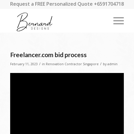
Request a FREE Personalized Quote +6591704718
Freelancer.com bid process
/
/
February 11, 2023
in
Renovation Contractor Singapore
by
admin