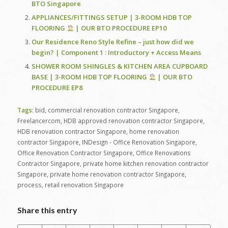
BTO Singapore
APPLIANCES/FITTINGS SETUP | 3-ROOM HDB TOP
FLOORING
| OUR BTO PROCEDURE EP10
Our Residence Reno Style Refine – just how did we
begin? | Component 1 : Introductory + Access Means
SHOWER ROOM SHINGLES & KITCHEN AREA CUPBOARD
BASE | 3-ROOM HDB TOP FLOORING
| OUR BTO
PROCEDURE EP8
Tags:
bid
,
commercial renovation contractor Singapore
,
Freelancercom
,
HDB approved renovation contractor Singapore
,
HDB renovation contractor Singapore
,
home renovation
contractor Singapore
,
INDesign - Office Renovation Singapore
,
Office Renovation Contractor Singapore
,
Office Renovations
Contractor Singapore
,
private home kitchen renovation contractor
Singapore
,
private home renovation contractor Singapore
,
process
,
retail renovation Singapore
Share this entry