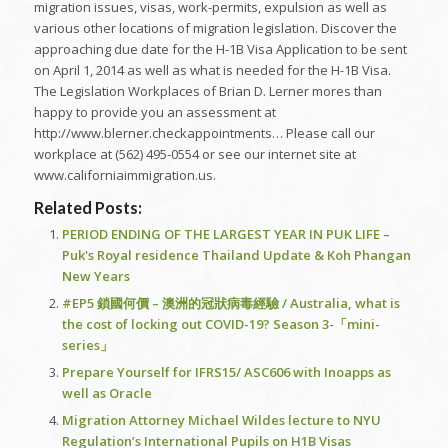
migration issues, visas, work-permits, expulsion as well as
various other locations of migration legislation. Discover the
approaching due date for the H-1B Visa Application to be sent
on April 1, 2014 as well as what is needed for the H-1B Visa.
The Legislation Workplaces of Brian D. Lerner mores than
happy to provide you an assessment at
http://www.blerner.checkappointments… Please call our
workplace at (562) 495-0554 or see our internet site at
www.californiaimmigration.us.
Related Posts:
PERIOD ENDING OF THE LARGEST YEAR IN PUK LIFE –
Puk's Royal residence Thailand Update & Koh Phangan
New Years
#EP5 鎖國何價 – 澳洲的冠狀病毒經驗 / Australia, what is
the cost of locking out COVID-19? Season 3-「mini-
series」
Prepare Yourself for IFRS15/ ASC606 with Inoapps as
well as Oracle
Migration Attorney Michael Wildes lecture to NYU
Regulation’s International Pupils on H1B Visas