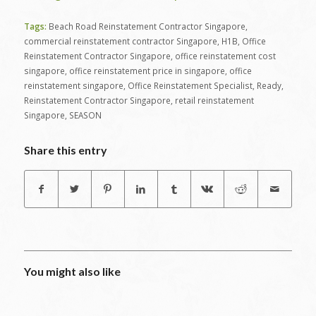
Tags:
Beach Road Reinstatement Contractor Singapore
,
commercial reinstatement contractor Singapore
,
H1B
,
Office
Reinstatement Contractor Singapore
,
office reinstatement cost
singapore
,
office reinstatement price in singapore
,
office
reinstatement singapore
,
Office Reinstatement Specialist
,
Ready
,
Reinstatement Contractor Singapore
,
retail reinstatement
Singapore
,
SEASON
Share this entry
You might also like