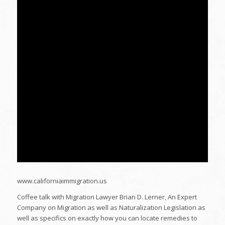
www.californiaimmigration.us
Coffee talk with Migration Lawyer Brian D. Lerner, An Expert
Company on Migration as well as Naturalization Legislation as
well as specifics on exactly how you can locate remedies to