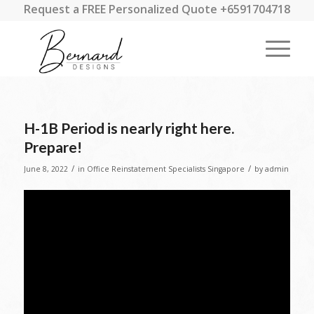
Request a FREE Personalized Quote +6591704718
H-1B Period is nearly right here.
Prepare!
/
/
June 8, 2022
in
Office Reinstatement Specialists Singapore
by
admin