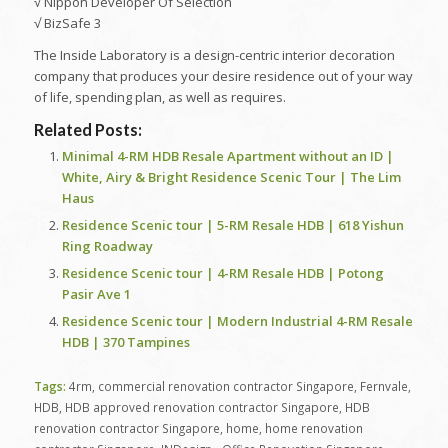
√ Nippon Developer Of Selection
√ BizSafe 3
The Inside Laboratory is a design-centric interior decoration
company that produces your desire residence out of your way
of life, spending plan, as well as requires.
Related Posts:
Minimal 4-RM HDB Resale Apartment without an ID |
White, Airy & Bright Residence Scenic Tour | The Lim
Haus
Residence Scenic tour | 5-RM Resale HDB | 618 Yishun
Ring Roadway
Residence Scenic tour | 4-RM Resale HDB | Potong
Pasir Ave 1
Residence Scenic tour | Modern Industrial 4-RM Resale
HDB | 370 Tampines
Tags:
4rm
,
commercial renovation contractor Singapore
,
Fernvale
,
HDB
,
HDB approved renovation contractor Singapore
,
HDB
renovation contractor Singapore
,
home
,
home renovation