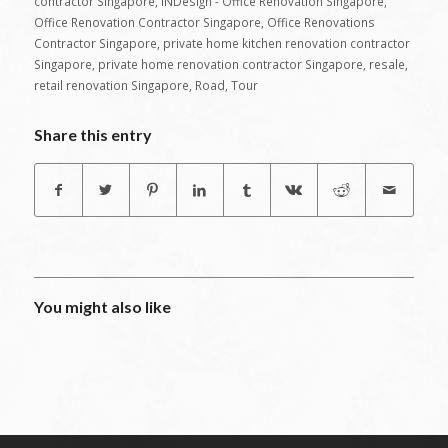
contractor Singapore
,
INDesign - Office Renovation Singapore
,
Office Renovation Contractor Singapore
,
Office Renovations
Contractor Singapore
,
private home kitchen renovation contractor
Singapore
,
private home renovation contractor Singapore
,
resale
,
retail renovation Singapore
,
Road
,
Tour
Share this entry
You might also like