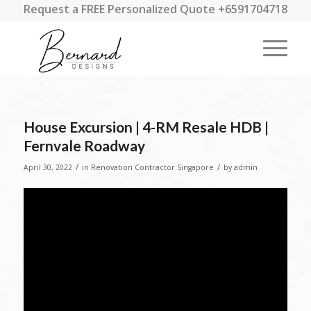
Request a FREE Personalized Quote +6591704718
House Excursion | 4-RM Resale HDB |
Fernvale Roadway
/
/
April 30, 2022
in
Renovation Contractor Singapore
by
admin