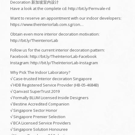
Decoration 新加坡室内设计
Have a look at the complete cd: http://bit.ly/Fernvale-rd
Want to reserve an appointment with our indoor developers:
https://www.theinteriorlab.com.sg/con…
Obtain even more interior decoration motivation:
http://bit.ly/TheinteriorLab
Follow us for the current interior decoration pattern:
Facebook: http://bit.ly/TheInteriorLab-Facebook
Instagram: http://bit.ly/TheInteriorLab-Instagram
Why Pick The Indoor Laboratory?
√ Case-trusted Interior decoration Singapore
√ HDB Registered Service Provider (HB-05-4684B)
√ Qanvast SuperTrust 2019
√ Formally BLUM Licensed Inside Designers
√ Bestine Accredited Companion
√ Singapore Sector Honor
√ Singapore Premier Selection
√ BCA Licensed Service Providers
√ Singapore Solution Honouree