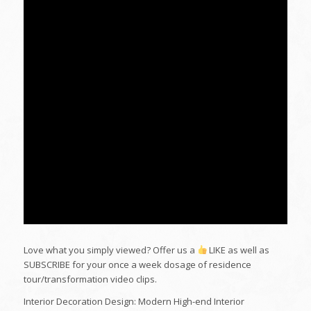
Love what you simply viewed? Offer us a
LIKE as well as
SUBSCRIBE for your once a week dosage of residence
tour/transformation video clips.
Interior Decoration Design: Modern High-end Interior