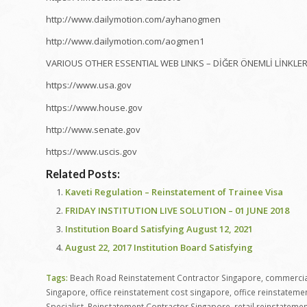
http://www.dailymotion.com/ayhanogmen
http://www.dailymotion.com/aogmen1
VARIOUS OTHER ESSENTIAL WEB LINKS – DİĞER ÖNEMLİ LİNKLE
https://www.usa.gov
https://www.house.gov
http://www.senate.gov
https://www.uscis.gov
Related Posts:
Kaveti Regulation – Reinstatement of Trainee Visa
FRIDAY INSTITUTION LIVE SOLUTION – 01 JUNE 2018
Institution Board Satisfying August 12, 2021
August 22, 2017 Institution Board Satisfying
Tags:
Beach Road Reinstatement Contractor Singapore
,
commercial
Singapore
,
office reinstatement cost singapore
,
office reinstateme
Specialist
,
Reinstatement Contractor Singapore
,
retail reinstateme