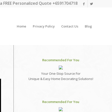
a FREE Personalized Quote +6591704718
Home
Privacy Policy
Contact Us
Blog
Recommended For You
Your One-Stop Source For
Unique & Easy Home Decorating Solutions!
Recommended For You