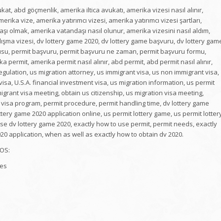
t, abd göçmenlik, amerika iltica avukatı, amerika vizesi nasıl alınır,
rika vize, amerika yatırımcı vizesi, amerika yatırımcı vizesi şartları,
ı olmak, amerika vatandaşı nasıl olunur, amerika vizesini nasıl aldım,
ışma vizesi, dv lottery game 2020, dv lottery game başvuru, dv lottery gam
urusu, permit başvuru, permit başvuru ne zaman, permit başvuru formu,
permit, amerika permit nasıl alınır, abd permit, abd permit nasıl alınır,
ulation, us migration attorney, us immigrant visa, us non immigrant visa,
isa, U.S.A. financial investment visa, us migration information, us permit
igrant visa meeting, obtain us citizenship, us migration visa meeting,
 5 visa program, permit procedure, permit handling time, dv lottery game
ttery game 2020 application online, us permit lottery game, us permit lotter
se dv lottery game 2020, exactly how to use permit, permit needs, exactly
020 application, when as well as exactly how to obtain dv 2020.
OS:
tes