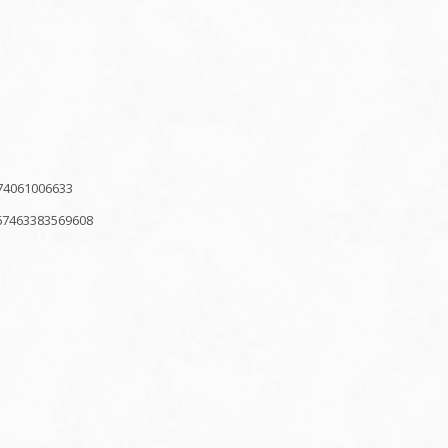
74061006633
67463383569608