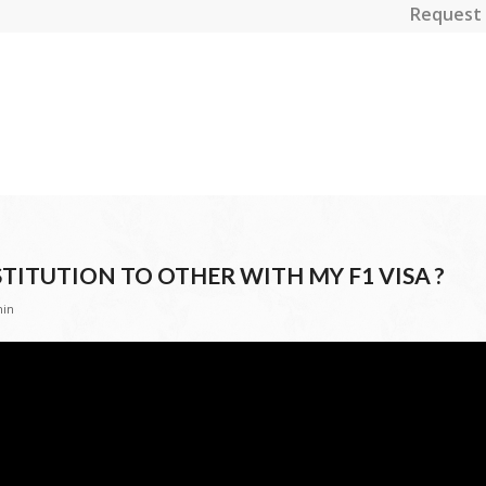
Request 
TITUTION TO OTHER WITH MY F1 VISA ?
in