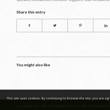
Share this entry
You might also like
This site uses cookies. By continuing to browse the site, you are a
Copyright © 2019 - Office Reinstatement Works | Office Renovations Si