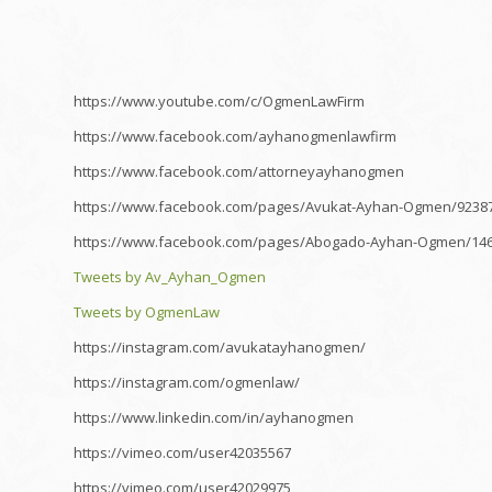
https://www.youtube.com/c/OgmenLawFirm
https://www.facebook.com/ayhanogmenlawfirm
https://www.facebook.com/attorneyayhanogmen
https://www.facebook.com/pages/Avukat-Ayhan-Ogmen/9238
https://www.facebook.com/pages/Abogado-Ayhan-Ogmen/14
Tweets by Av_Ayhan_Ogmen
Tweets by OgmenLaw
https://instagram.com/avukatayhanogmen/
https://instagram.com/ogmenlaw/
https://www.linkedin.com/in/ayhanogmen
https://vimeo.com/user42035567
https://vimeo.com/user42029975