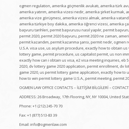
ogmen regulation, amerika göçmenlik avukatı, amerika türk avuka
amerika yatırım, amerika vizesi nedir, amerika şirket kurmak, ame
amerika vize görüşmesi, amerika vizesi almak, amerika vatandaş
amerika türkiye boy dakika, amerika öğrenci vizesi, amerika çal
başvuru tarihleri, permit başvurusu nasıl yapılır, permit başv
permit 2020, permit 2020 başvuru, permit 2020 ne zaman, amerika 
permit kazandım, permit kazanma şansı, permit nedir, ogmen reg
U.S.A. visa use, us asylum procedure, exactly how to obtain us v
lottery game, permit procedure, us capitalist permit, us non imm
exactly how can i obtain us visa, e2 visa meeting inquiries, eb
2020, dv lottery game 2020 application, permit enrollment, dv lo
game 2020, us permit lottery game application, exactly how to u
how to win permit lottery game U.S.A., permit meeting, permit 2
OGMEN LAW OFFICE CONTACTS – İLETİŞİM BİLGİLERİ – CONTACT
ADDRESS: 26 Broadway, 17th Flooring, NY, NY 10004, United Sta
Phone: +1 (212) 245-70 70
Fax: +1 (877) 513-83 39
Email: info@ogmenlaw.com