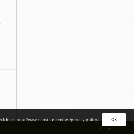
OK
heck here: http://www.reinstatement.ws/privacy-policy/