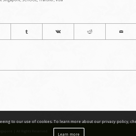
greeing to our use of cookies. To learn more about our privacy policy, c
ngapore | All Rights Reserved.
Learn more