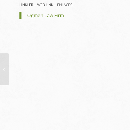
LİNKLER – WEB LINK – ENLACES:
Ogmen Law Firm
VM False Ceiling
Singapore Dividing
Wall Surface
Professional Video
Clip