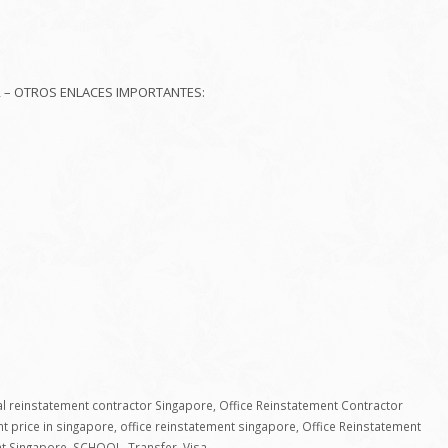
R – OTROS ENLACES IMPORTANTES:
 reinstatement contractor Singapore
,
Office Reinstatement Contractor
nt price in singapore
,
office reinstatement singapore
,
Office Reinstatement
nt Singapore
,
SCHOOL
,
Transfer
,
Visa