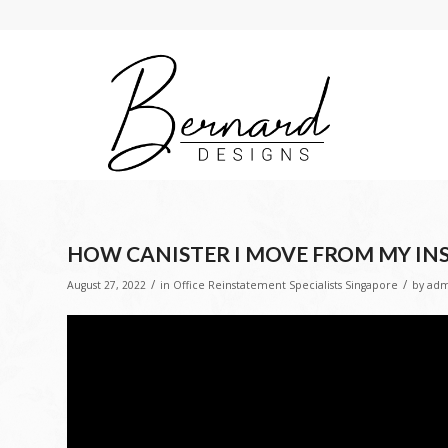
HOW CANISTER I MOVE FROM MY INS
/
/
August 27, 2022
in
Office Reinstatement Specialists Singapore
by
adm