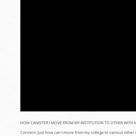
HOW CANISTER I MOVE FROM MY INSTITUTION TO OTHER WITH MY
Concern: Just how can I move from my college to various other w