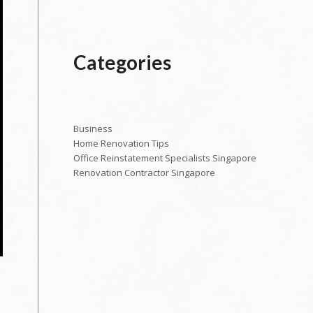
Categories
Business
Home Renovation Tips
Office Reinstatement Specialists Singapore
Renovation Contractor Singapore