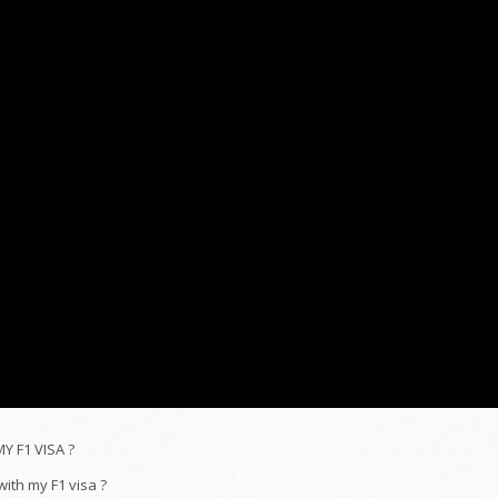
 F1 VISA ?
ith my F1 visa ?