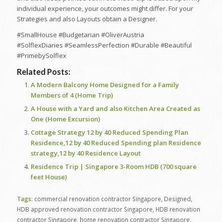
individual experience, your outcomes might differ. For your
Strategies and also Layouts obtain a Designer.
#SmallHouse #Budgetarian #OliverAustria
#SolflexDiaries #SeamlessPerfection #Durable #Beautiful
#PrimebySolflex
Related Posts:
A Modern Balcony Home Designed for a Family
Members of 4 (Home Trip)
A House with a Yard and also Kitchen Area Created as
One (Home Excursion)
Cottage Strategy 12 by 40 Reduced Spending Plan
Residence,12 by 40 Reduced Spending plan Residence
strategy,12 by 40 Residence Layout
Residence Trip | Singapore 3-Room HDB (700 square
feet House)
Tags:
commercial renovation contractor Singapore
,
Designed
,
HDB approved renovation contractor Singapore
,
HDB renovation
contractor Singapore
,
home renovation contractor Singapore
,