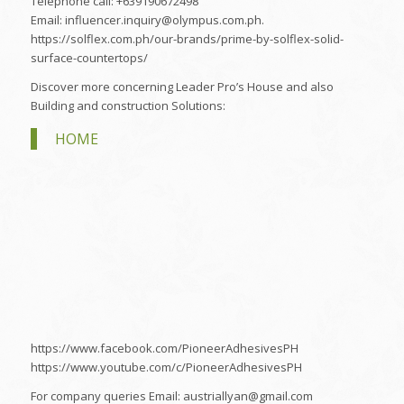
Telephone call: +639190672498
Email: influencer.inquiry@olympus.com.ph.
https://solflex.com.ph/our-brands/prime-by-solflex-solid-
surface-countertops/
Discover more concerning Leader Pro’s House and also
Building and construction Solutions:
HOME
https://www.facebook.com/PioneerAdhesivesPH
https://www.youtube.com/c/PioneerAdhesivesPH
For company queries Email: austriallyan@gmail.com