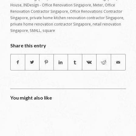
House
,
INDesign - Office Renovation Singapore
,
Meter
,
Office
Renovation Contractor Singapore
,
Office Renovations Contractor
Singapore
,
private home kitchen renovation contractor Singapore
,
private home renovation contractor Singapore
,
retail renovation
Singapore
,
SMALL
,
square
Share this entry
You might also like