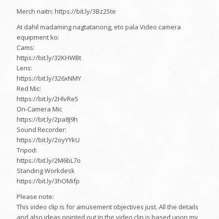
Merch naitn: https://bit.ly/3Bz25te
At dahil madaming nagtatanong, eto pala Video camera
equipment ko:
Cams:
https://bit.ly/32KHWBt
Lens:
https://bit.ly/326xNMY
Red Mic:
https://bit.ly/2HlvRe5
On-Camera Mic
https://bit.ly/2pa8J9h
Sound Recorder:
https://bit.ly/2oyYYkU
Tripod:
https://bit.ly/2M6bL7o
Standing Workdesk
https://bit.ly/3hOMifp
Please note:
This video clip is for amusement objectives just. All the details
and also ideas pointed out in the video clip is based upon my