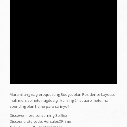
Marami ang nagrerequest ng Budget plan Residence Layouts
mah men, so heto nagdesign kami ng 24 square meter na
spending plan home para sa inyo!!
Discover more concerning Solflex
Discount rate code: HerculesXPrime