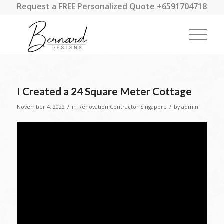
Request a FREE Personalized Quote +6591704718
I Created a 24 Square Meter Cottage
/
/
November 4, 2022
in
Renovation Contractor Singapore
by
admin