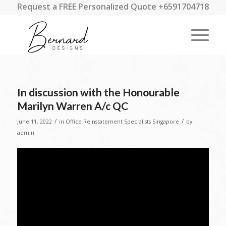
Request a FREE Personalized Quote +6591704718
In discussion with the Honourable
Marilyn Warren A/c QC
/
/
June 11, 2022
in
Office Reinstatement Specialists Singapore
by
admin