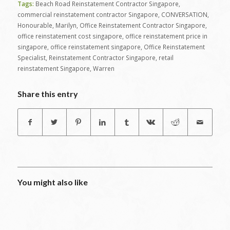
Tags:
Beach Road Reinstatement Contractor Singapore
,
commercial reinstatement contractor Singapore
,
CONVERSATION
,
Honourable
,
Marilyn
,
Office Reinstatement Contractor Singapore
,
office reinstatement cost singapore
,
office reinstatement price in
singapore
,
office reinstatement singapore
,
Office Reinstatement
Specialist
,
Reinstatement Contractor Singapore
,
retail
reinstatement Singapore
,
Warren
Share this entry
You might also like