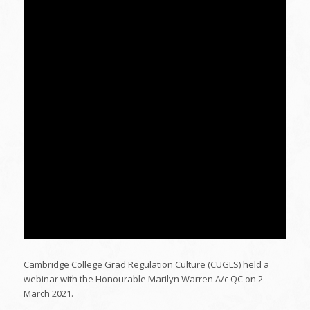
Cambridge College Grad Regulation Culture (CUGLS) held a
webinar with the Honourable Marilyn Warren A/c QC on 2
March 2021.