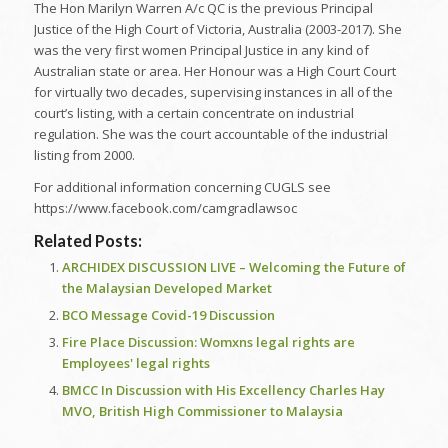
The Hon Marilyn Warren A/c QC is the previous Principal
Justice of the High Court of Victoria, Australia (2003-2017). She
was the very first women Principal Justice in any kind of
Australian state or area. Her Honour was a High Court Court
for virtually two decades, supervising instances in all of the
court’s listing, with a certain concentrate on industrial
regulation. She was the court accountable of the industrial
listing from 2000.
For additional information concerning CUGLS see
https://www.facebook.com/camgradlawsoc
Related Posts:
ARCHIDEX DISCUSSION LIVE – Welcoming the Future of
the Malaysian Developed Market
BCO Message Covid-19 Discussion
Fire Place Discussion: Womxns legal rights are
Employees' legal rights
BMCC In Discussion with His Excellency Charles Hay
MVO, British High Commissioner to Malaysia