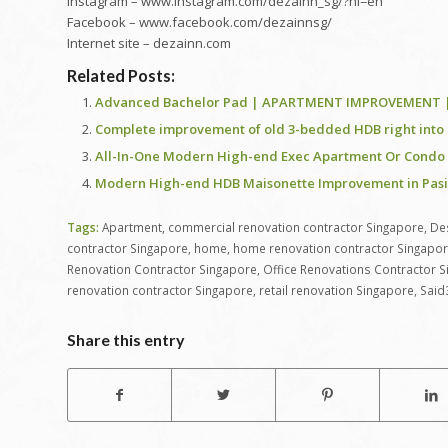
Instagram – www.instagram.com/dezainn_sg/?hl=en
Facebook – www.facebook.com/dezainnsg/
Internet site – dezainn.com
Related Posts:
Advanced Bachelor Pad | APARTMENT IMPROVEMENT | M
Complete improvement of old 3-bedded HDB right into 
All-In-One Modern High-end Exec Apartment Or Condo in
Modern High-end HDB Maisonette Improvement in Pasir 
Tags:
Apartment
,
commercial renovation contractor Singapore
,
De
contractor Singapore
,
home
,
home renovation contractor Singapo
Renovation Contractor Singapore
,
Office Renovations Contractor 
renovation contractor Singapore
,
retail renovation Singapore
,
Said
Share this entry