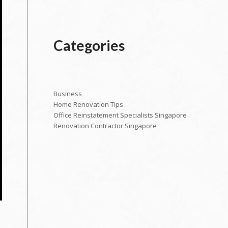
Categories
Business
Home Renovation Tips
Office Reinstatement Specialists Singapore
Renovation Contractor Singapore