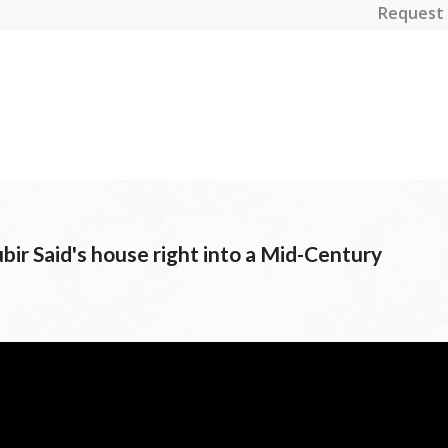
Request 
bir Said's house right into a Mid-Century