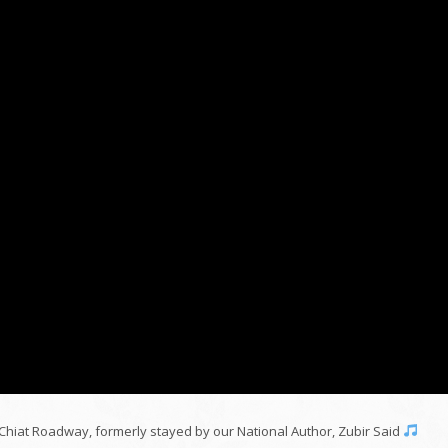
Chiat Roadway, formerly stayed by our National Author, Zubir Said