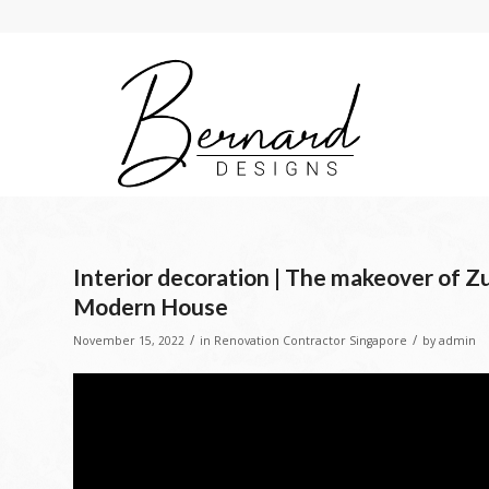
Interior decoration | The makeover of Zu
Modern House
/
/
November 15, 2022
in
Renovation Contractor Singapore
by
admin