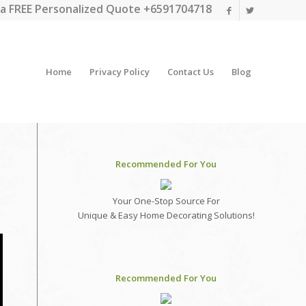
a FREE Personalized Quote +6591704718
Home
Privacy Policy
Contact Us
Blog
Recommended For You
Your One-Stop Source For
Unique & Easy Home Decorating Solutions!
Recommended For You