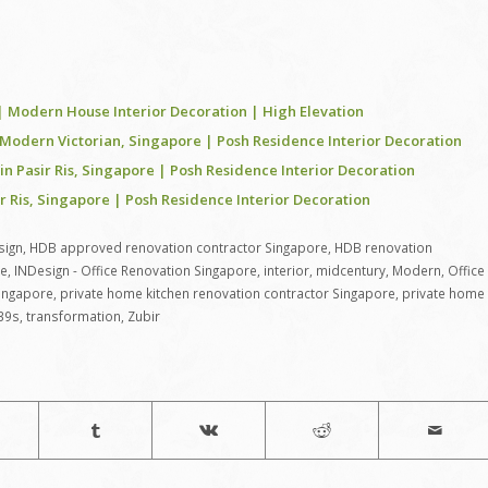
odern House Interior Decoration | High Elevation
Modern Victorian, Singapore | Posh Residence Interior Decoration
 Pasir Ris, Singapore | Posh Residence Interior Decoration
Ris, Singapore | Posh Residence Interior Decoration
sign
,
HDB approved renovation contractor Singapore
,
HDB renovation
re
,
INDesign - Office Renovation Singapore
,
interior
,
midcentury
,
Modern
,
Office
Singapore
,
private home kitchen renovation contractor Singapore
,
private home
39s
,
transformation
,
Zubir