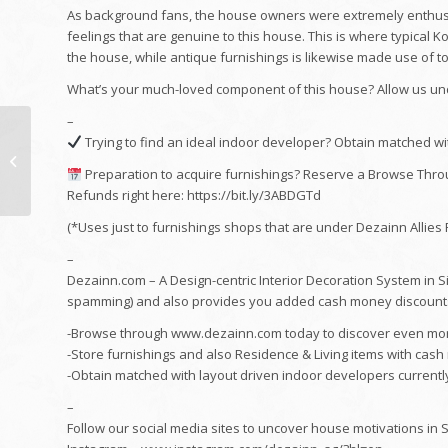
As background fans, the house owners were extremely enthusia
feelings that are genuine to this house. This is where typical Ko
the house, while antique furnishings is likewise made use of 
What’s your much-loved component of this house? Allow us und
–
Kitchen Area
Trying to find an ideal indoor developer? Obtain matched with
Remodelling Finished
in 8 Days by Favourite
Preparation to acquire furnishings? Reserve a Browse Thro
Livin # No 1 Interior...
Refunds right here: https://bit.ly/3ABDGTd
(*Uses just to furnishings shops that are under Dezainn Allies
–
Dezainn.com – A Design-centric Interior Decoration System in 
spamming) and also provides you added cash money discount
-Browse through www.dezainn.com today to discover even more
-Store furnishings and also Residence & Living items with cas
-Obtain matched with layout driven indoor developers currently :
–
Follow our social media sites to uncover house motivations in 