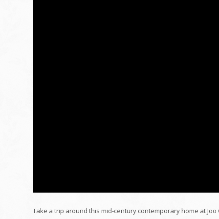
Take a trip around this mid-century contemporary home at Joo 