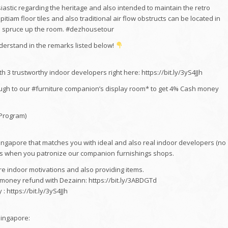
stic regarding the heritage and also intended to maintain the retro
pitiam floor tiles and also traditional air flow obstructs can be located in
to spruce up the room. #dezhousetour
erstand in the remarks listed below!
 3 trustworthy indoor developers right here: https://bit.ly/3yS4JJh
ugh to our #furniture companion’s display room* to get 4% Cash money
 Program)
Singapore that matches you with ideal and also real indoor developers (no
s when you patronize our companion furnishings shops.
 indoor motivations and also providing items.
h money refund with Dezainn: https://bit.ly/3ABDGTd
 https://bit.ly/3yS4JJh
Singapore: