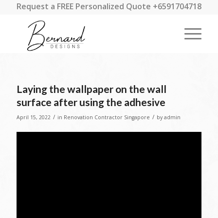
Request a FREE Personalized Quote +6591704718
Laying the wallpaper on the wall
surface after using the adhesive
/
/
April 15, 2022
in
Renovation Contractor Singapore
by
admin