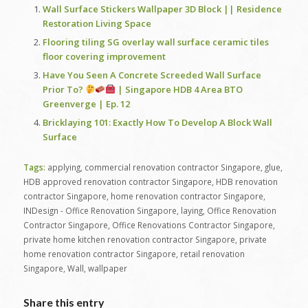
Wall Surface Stickers Wallpaper 3D Block || Residence
Restoration Living Space
Flooring tiling SG overlay wall surface ceramic tiles
floor covering improvement
Have You Seen A Concrete Screeded Wall Surface
Prior To?
| Singapore HDB 4 Area BTO
Greenverge | Ep. 12
Bricklaying 101: Exactly How To Develop A Block Wall
Surface
Tags:
applying
,
commercial renovation contractor Singapore
,
glue
,
HDB approved renovation contractor Singapore
,
HDB renovation
contractor Singapore
,
home renovation contractor Singapore
,
INDesign - Office Renovation Singapore
,
laying
,
Office Renovation
Contractor Singapore
,
Office Renovations Contractor Singapore
,
private home kitchen renovation contractor Singapore
,
private
home renovation contractor Singapore
,
retail renovation
Singapore
,
Wall
,
wallpaper
Share this entry