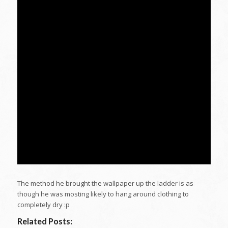
The method he brought the wallpaper up the ladder is as
though he was mosting likely to hang around clothing to
completely dry :p
Related Posts: