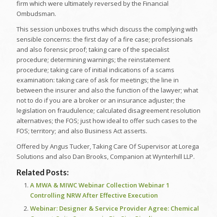
firm which were ultimately reversed by the Financial
Ombudsman.
This session unboxes truths which discuss the complying with
sensible concerns: the first day of a fire case; professionals
and also forensic proof; taking care of the specialist
procedure; determining warnings; the reinstatement
procedure; taking care of initial indications of a scams
examination: taking care of ask for meetings; the line in
between the insurer and also the function of the lawyer; what
not to do if you are a broker or an insurance adjuster; the
legislation on fraudulence; calculated disagreement resolution
alternatives; the FOS; just how ideal to offer such cases to the
FOS; territory; and also Business Act asserts.
Offered by Angus Tucker, Taking Care Of Supervisor at Lorega
Solutions and also Dan Brooks, Companion at Wynterhill LLP.
Related Posts:
A MWA & MIWC Webinar Collection Webinar 1
Controlling NRW After Effective Execution
Webinar: Designer & Service Provider Agree: Chemical