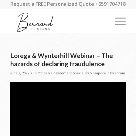
Request a FREE Personalized Quote +6591704718
Lorega & Wynterhill Webinar – The
hazards of declaring fraudulence
/
/
June 7, 2022
in
Office Reinstatement Specialists Singapore
by
admin