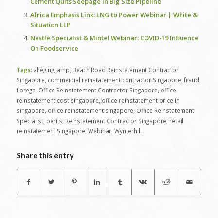
Cement Quits Seepage in Big Size Pipeline
Africa Emphasis Link: LNG to Power Webinar | White &
Situation LLP
Nestlé Specialist & Mintel Webinar: COVID-19 Influence
On Foodservice
Tags:
alleging
,
amp
,
Beach Road Reinstatement Contractor
Singapore
,
commercial reinstatement contractor Singapore
,
fraud
,
Lorega
,
Office Reinstatement Contractor Singapore
,
office
reinstatement cost singapore
,
office reinstatement price in
singapore
,
office reinstatement singapore
,
Office Reinstatement
Specialist
,
perils
,
Reinstatement Contractor Singapore
,
retail
reinstatement Singapore
,
Webinar
,
Wynterhill
Share this entry