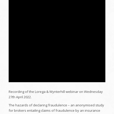
Recording of the Lorega & Wynterhill webinar on Wednesday
27th April 2022.
The hazards of declaring fraudulence – an anonymised study
for brokers entailing claims of fraudulence by an insurance