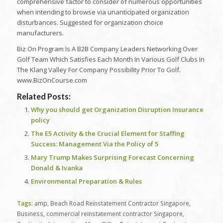
comprehensive factor to consider of numerous opportunities
when intending to browse via unanticipated organization
disturbances. Suggested for organization choice
manufacturers.
Biz On Program Is A B2B Company Leaders Networking Over
Golf Team Which Satisfies Each Month In Various Golf Clubs In
The Klang Valley For Company Possibility Prior To Golf.
www.BizOnCourse.com
Related Posts:
Why you should get Organization Disruption Insurance
policy
The E5 Activity & the Crucial Element for Staffing
Success: Management Via the Policy of 5
Mary Trump Makes Surprising Forecast Concerning
Donald & Ivanka
Environmental Preparation & Rules
Tags:
amp
,
Beach Road Reinstatement Contractor Singapore
,
Business
,
commercial reinstatement contractor Singapore
,