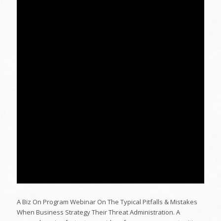
A Biz On Program Webinar On The Typical Pitfalls & Mistakes
When Business Strategy Their Threat Administration. A