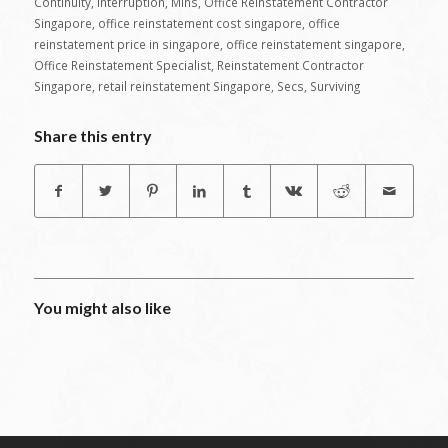
Continuity
,
Interruption
,
Mins
,
Office Reinstatement Contractor
Singapore
,
office reinstatement cost singapore
,
office
reinstatement price in singapore
,
office reinstatement singapore
,
Office Reinstatement Specialist
,
Reinstatement Contractor
Singapore
,
retail reinstatement Singapore
,
Secs
,
Surviving
Share this entry
You might also like