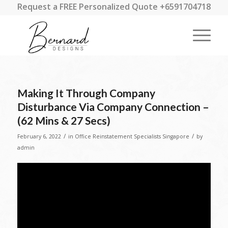
Request a FREE Personalized Quote +6591704718
Making It Through Company
Disturbance Via Company Connection –
(62 Mins & 27 Secs)
/
/
February 6, 2022
in
Office Reinstatement Specialists Singapore
by
admin