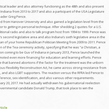
itical leader and also attorney functioning as the 48th and also present
Indiana from 2013 to 2017 and also a participant of the USA Legislature
 leader Greg Pence.
d from Hanover University and also gained a legislation level from the
or to getting in personal technique. After shedding 2 quotes for a U.S.
ditional radio and also tv talk program host from 1994 to 1999. Pence was
 second legislative area and also Indiana’s sixth legislative area in the
man of your home Republican Politician Meeting from 2009 to 2011. Pence
 of the Tea ceremony activity, specifying that he was “a Christian, a
Upon coming to be Guv of Indiana in January 2013, Pence launched the
omoted even more financing for education and learning efforts. Pence
e that banned abortions if the factor for the treatment was the unborn
ious Flexibility Reconstruction Act, he came across strong resistance from
, and also LGBT supporters. The reaction versus the RFRA led Pence to
erence, sex identification, and also various other requirements.
ry 20, 2017. He had actually withdrawn his gubernatorial reelection
 governmental candidate Donald Trump, that took place to win the
ticle