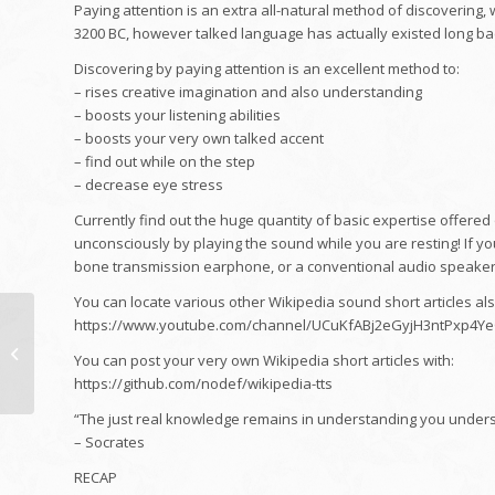
Paying attention is an extra all-natural method of discovering
3200 BC, however talked language has actually existed long ba
Discovering by paying attention is an excellent method to:
– rises creative imagination and also understanding
– boosts your listening abilities
– boosts your very own talked accent
– find out while on the step
– decrease eye stress
Currently find out the huge quantity of basic expertise offered
unconsciously by playing the sound while you are resting! If you
bone transmission earphone, or a conventional audio speaker
You can locate various other Wikipedia sound short articles als
Much Better HDB
https://www.youtube.com/channel/UCuKfABj2eGyjH3ntPxp4Y
Apartment
You can post your very own Wikipedia short articles with:
Remodelling in
https://github.com/nodef/wikipedia-tts
Singapore
“The just real knowledge remains in understanding you unders
– Socrates
RECAP