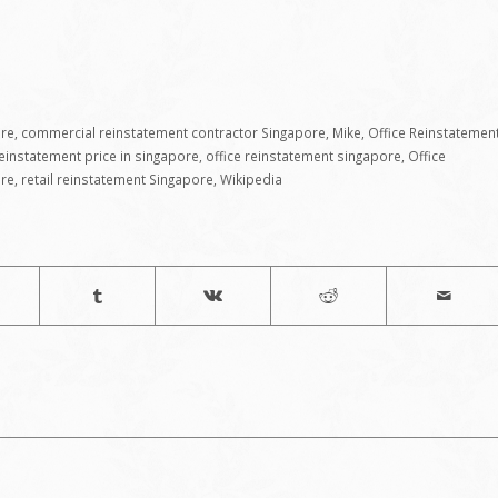
ore
,
commercial reinstatement contractor Singapore
,
Mike
,
Office Reinstatemen
reinstatement price in singapore
,
office reinstatement singapore
,
Office
ore
,
retail reinstatement Singapore
,
Wikipedia