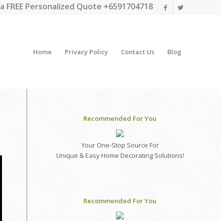
a FREE Personalized Quote +6591704718
Home
Privacy Policy
Contact Us
Blog
Recommended For You
Your One-Stop Source For
Unique & Easy Home Decorating Solutions!
Recommended For You