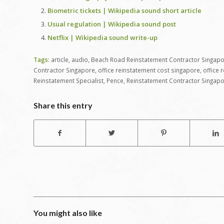
Biometric tickets | Wikipedia sound short article
Usual regulation | Wikipedia sound post
Netflix | Wikipedia sound write-up
Tags:
article
,
audio
,
Beach Road Reinstatement Contractor Singap
Contractor Singapore
,
office reinstatement cost singapore
,
office 
Reinstatement Specialist
,
Pence
,
Reinstatement Contractor Singap
Share this entry
You might also like