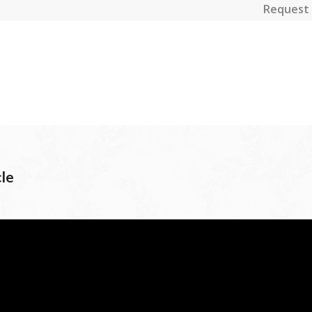
Request 
cle