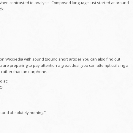
, when contrasted to analysis. Composed language just started at around
ck.
 on Wikipedia with sound (sound short article). You can also find out
 are preparing to pay attention a great deal, you can attempt utilizing a
 rather than an earphone.
o at:
eQ
tand absolutely nothing.”