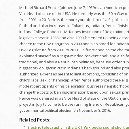
=======
Michael Richard Pence (birthed June 7, 1959) is an American pol
Vice Head of state of the USA. He formerly was the 50th Guv of 
from 2001 to 2013. He is the more youthful bro of U.S. political
Birthed and also increased in Columbus, Indiana, Pence finishe
Indiana College Robert H. McKinney Institution of Regulation pri
legislative seat in 1988 and also 1990, he ended up being a tra
chosen to the USA Congress in 2000 and also stood for Indiana’s
USA Legislature from 2001 to 2013. He functioned as the chair
explained himself as a “right-minded conventional” and also fan
traditional, and also a Republican politician, because order.”
biggest tax obligation cut in Indiana’s background and also pr
authorized expenses meant to limit abortions, consisting of on
child’s race, sex, or handicap. After Pence authorized the Relig
modest participants of his celebration, business neighborhood
change the costs to ban discrimination based upon sexual pref
Pence was ushered in as Vice Head of state of the USA on Janua
project in July to come to be the running friend of Republican
governmental political election on November 8, 2016.
Related Posts:
Electric telegraphy in the UK | Wikipedia sound short ar