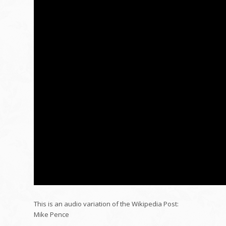
This is an audio variation of the Wikipedia Post:
Mike Pence