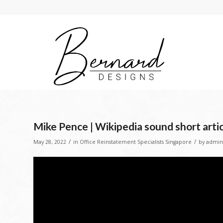
Mike Pence | Wikipedia sound short arti
/
/
May 28, 2022
in
Office Reinstatement Specialists Singapore
by
admin