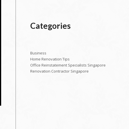
Categories
Business
Home Renovation Tips
Office Reinstatement Specialists Singapore
Renovation Contractor Singapore