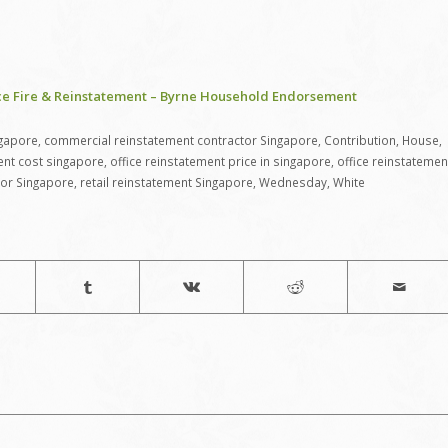
ce Fire & Reinstatement – Byrne Household Endorsement
ngapore
,
commercial reinstatement contractor Singapore
,
Contribution
,
House
,
ent cost singapore
,
office reinstatement price in singapore
,
office reinstatemen
tor Singapore
,
retail reinstatement Singapore
,
Wednesday
,
White