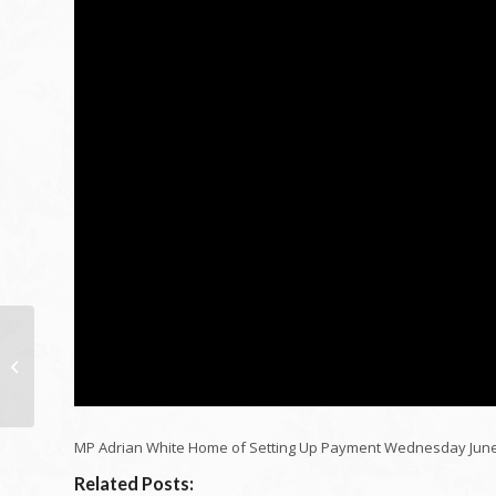
Just How Singapore
Solved Real Estate
MP Adrian White Home of Setting Up Payment Wednesday June
Related Posts: