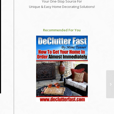
Your One-Stop Source For
Unique & Easy Home Decorating Solutions!
Recommended For You