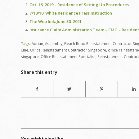
Oct. 16, 2019 – Residence of Setting Up Procedures
7/19/10: White Residence Press Instruction
The Web link: June 30, 2021
Insurance Claim Administration Team – CMG – Residen
Tags:
Adrian
,
Assembly
,
Beach Road Reinstatement Contractor Si
June
,
Office Reinstatement Contractor Singapore
,
office reinstatem
singapore
,
Office Reinstatement Specialist
,
Reinstatement Contrac
Share this entry
You might also like