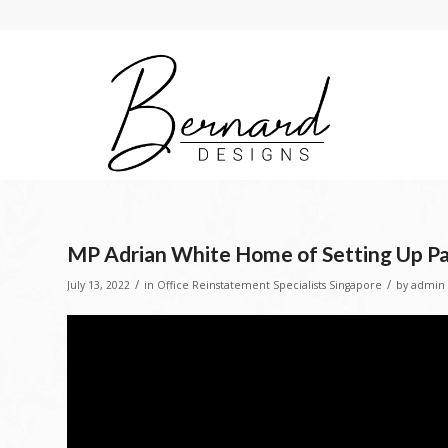
MP Adrian White Home of Setting Up 
/
/
July 13, 2022
in
Office Reinstatement Specialists Singapore
by
admin