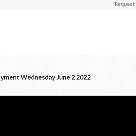
Request 
Payment Wednesday June 2 2022