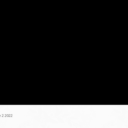
 2 2022