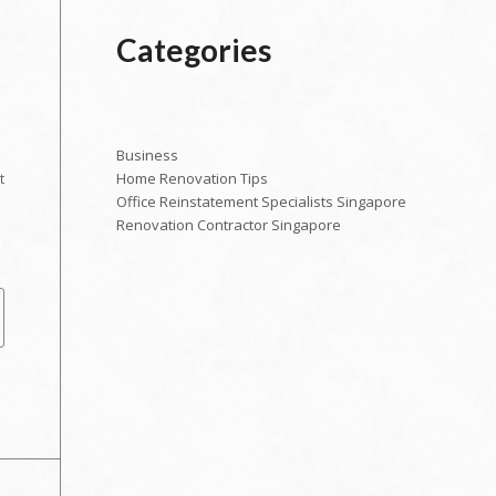
Categories
Business
Home Renovation Tips
t
Office Reinstatement Specialists Singapore
Renovation Contractor Singapore