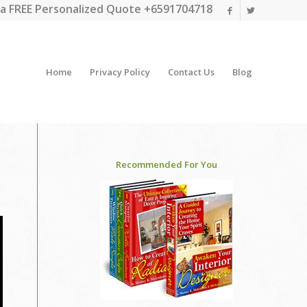
a FREE Personalized Quote +6591704718
Home
Privacy Policy
Contact Us
Blog
Recommended For You