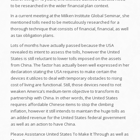
to be researched in the wider financial plan context.
In a current meeting at the Milken Institute Global Seminar, she
mentioned tolls need to be meticulously researched for a
thorough technique that consists of financial, financial, as well
as tax obligation plans.
Lots of months have actually passed because the USA
revealed its intent to assess the tolls, however the United
States is still reluctant to lower tolls imposed on the assets
from China. The factor has actually been well expressed in her
declaration stating the USA requires to make certain the
devices it utilizes to deal with temporary obstacles to rising
cost of living are functional. Still, those devices need to not
weaken America’s medium-term objective to transform its
partnership with China. In other words, the United States
requires affordable Chinese items to stop the climbing
inflation, however it still intends to maintain the huge tolls as
an added revenue for the United States federal government
as well as an action to have China.
Please Assistance United States To Make It Through as well as