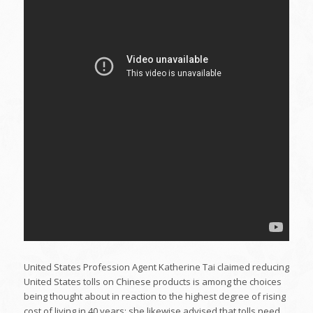
United States Profession Agent Katherine Tai claimed reducing
United States tolls on Chinese products is among the choices
being thought about in reaction to the highest degree of rising
cost of living in 40 years; she likewise advised that tolls need