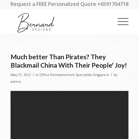
Request a FREE Personalized Quote +6591704718
Much better Than Pirates? They
Blackmail China With Their People' Joy!
/
/
May 27, 2022
in
Office Reinstatement Specialists Singapore
by
admin