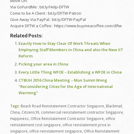
Move On:
Via GoFundMe : bit.ly/Help-DFTW
Come to be A Client : bit.ly/DFTW-Patron
Give Away Via PayPal : bit.ly/DFTW-PayPal
Acquire DFTW a Coffee : https://www.buymeacoffee.com/dftw
Related Posts:
Exactly How to Stay Clear Of Work Threats When
Employing Staff Members in China and also the New IIT
Reform
Picking your area in China
Every Little Thing WFOE – Establishing a WFOE in China
CTBUH 2016 China Meeting – Mun Summ Wong
"Reconsidering Cities for the Age of International
Warming"
Tags:
Beach Road Reinstatement Contractor Singapore
,
Blackmail
,
China
,
Citizens39
,
commercial reinstatement contractor Singapore
,
Happiness
,
Office Reinstatement Contractor Singapore
,
office
reinstatement cost singapore
,
office reinstatement price in
singapore
,
office reinstatement singapore
,
Office Reinstatement