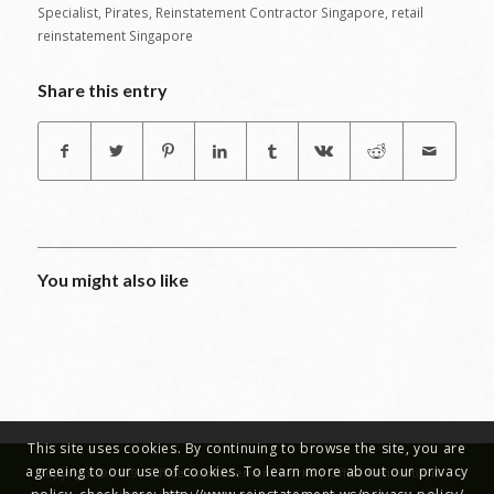
Specialist
,
Pirates
,
Reinstatement Contractor Singapore
,
retail
reinstatement Singapore
Share this entry
You might also like
This site uses cookies. By continuing to browse the site, you are
agreeing to our use of cookies. To learn more about our privacy
Copyright © 2019 - Office Reinstatement Works | Office Renovations