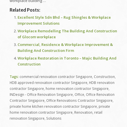
workplace building …
Related Posts:
Excellent Style Sdn Bhd – Rug Shingles & Workplace
Improvement Solutions
Workplace Remodelling The Building And Construction
of Glocom workplace
Commercial, Residence & Workplace Improvement &
Building And Construction Firm
Workplace Restoration in Toronto – Majic Building And
Construction
Tags:
commercial renovation contractor Singapore
,
Construction
,
HDB approved renovation contractor Singapore
,
HDB renovation
contractor Singapore
,
home renovation contractor Singapore
,
INDesign - Office Renovation Singapore
,
Office
,
Office Renovation
Contractor Singapore
,
Office Renovations Contractor Singapore
,
private home kitchen renovation contractor Singapore
,
private
home renovation contractor Singapore
,
Renovation
,
retail
renovation Singapore
,
Solutions