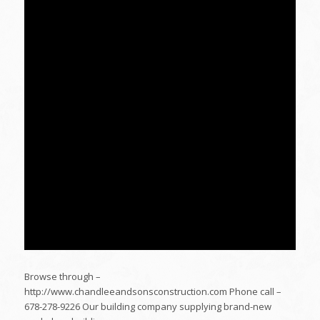
Browse through –
http://www.chandleeandsonsconstruction.com Phone call –
678-278-9226 Our building company supplying brand-new