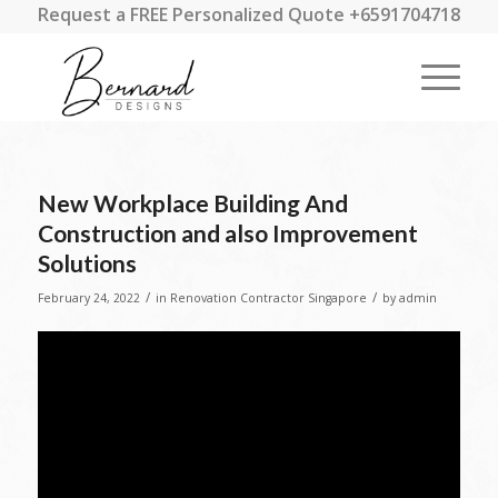
Request a FREE Personalized Quote +6591704718
New Workplace Building And
Construction and also Improvement
Solutions
/
/
February 24, 2022
in
Renovation Contractor Singapore
by
admin