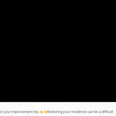
 for your improvement trip.
Restoring your residence can be a difficult