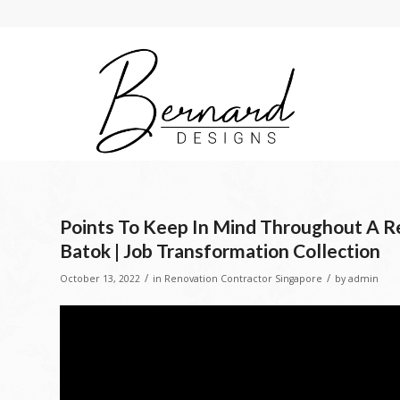
Points To Keep In Mind Throughout A R
Batok | Job Transformation Collection
/
/
October 13, 2022
in
Renovation Contractor Singapore
by
admin