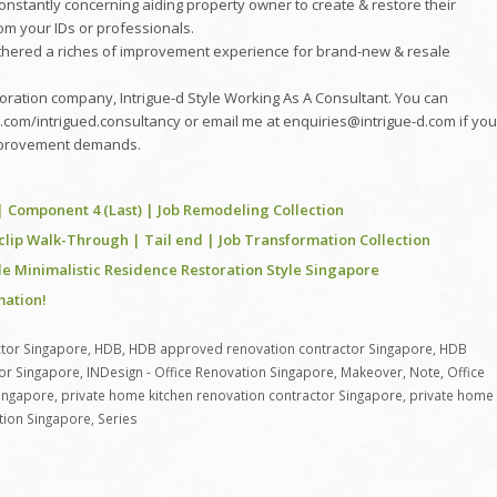
re constantly concerning aiding property owner to create & restore their
om your IDs or professionals.
gathered a riches of improvement experience for brand-new & resale
oration company, Intrigue-d Style Working As A Consultant. You can
com/intrigued.consultancy or email me at enquiries@intrigue-d.com if you
 improvement demands.
| Component 4 (Last) | Job Remodeling Collection
clip Walk-Through | Tail end | Job Transformation Collection
 Minimalistic Residence Restoration Style Singapore
ation!
tor Singapore
,
HDB
,
HDB approved renovation contractor Singapore
,
HDB
or Singapore
,
INDesign - Office Renovation Singapore
,
Makeover
,
Note
,
Office
Singapore
,
private home kitchen renovation contractor Singapore
,
private home
ation Singapore
,
Series