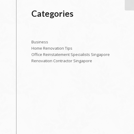
Categories
Business
Home Renovation Tips
Office Reinstatement Specialists Singapore
Renovation Contractor Singapore