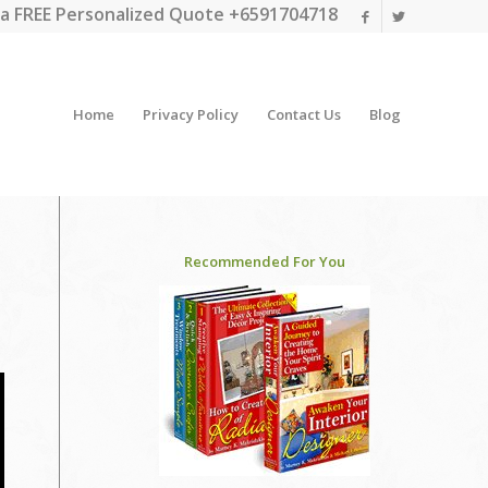
a FREE Personalized Quote +6591704718
Home
Privacy Policy
Contact Us
Blog
Recommended For You