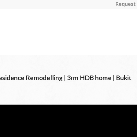
Request 
esidence Remodelling | 3rm HDB home | Bukit