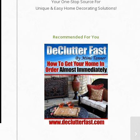
Your One-Stop Source For
Unique & Easy Home Decorating Solutions!
Recommended For You