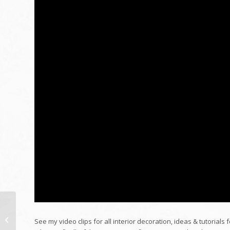
Passing away for
Injection Liberty | NYT
See my video clips for all interior decoration, ideas & tutorials