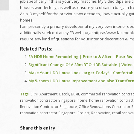
Viewpoint
job specifically if this is your very first time. My video clips a
houses wonderfully, as well as ensure you obtain a bargain fr
As a ID myself for the previous two decades, I have actually 
homes.
I am presently a primary developer at my very own interior dec
additionally seek out at my FB web page https://www.facebook.
require any kind of questions for your interior decoration &
Related Posts:
EA HDB Home Remodeling | Prior to & After | Pasir Ris 
Significant Change Of A 3Rm BTO HDB Suitable | Video 
Make Your HDB House Look Larger Today! | Comfortable
My 5-room HDB House Improvement and also Transform
Tags:
3RM
,
Apartment
,
Batok
,
Bukit
,
commercial renovation contrac
renovation contractor Singapore
,
home
,
home renovation contract
Renovation Contractor Singapore
,
Office Renovations Contractor 
renovation contractor Singapore
,
Project
,
Renovation
,
retail renov
Share this entry