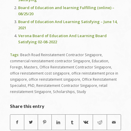
Board of Education and learning Fulfilling (online) –
08/25/20
Board of Education And Learning Satisfying – June 14,
2021
Verona Board of Education And Learning Board
Satisfying 02-08-2022
Tags:
Beach Road Reinstatement Contractor Singapore
,
commercial reinstatement contractor Singapore
,
Education
,
Foreign
,
Masters
,
Office Reinstatement Contractor Singapore
,
office reinstatement cost singapore
,
office reinstatement price in
singapore
,
office reinstatement singapore
,
Office Reinstatement
Specialist
,
PhD
,
Reinstatement Contractor Singapore
,
retail
reinstatement Singapore
,
Scholarships
,
Study
Share this entry