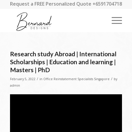
Request a FREE Personalized Quote +6591704718
Research study Abroad | International
Scholarships | Education and learning |
Masters | PhD
/
/
February 5, 2022
in
Office Reinstatement Specialists Singapore
by
admin