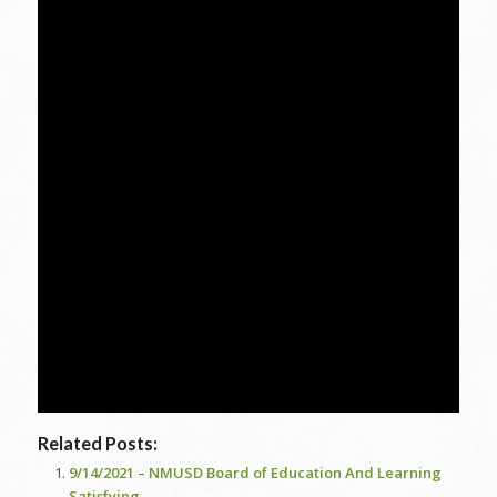
Related Posts:
9/14/2021 – NMUSD Board of Education And Learning
Satisfying