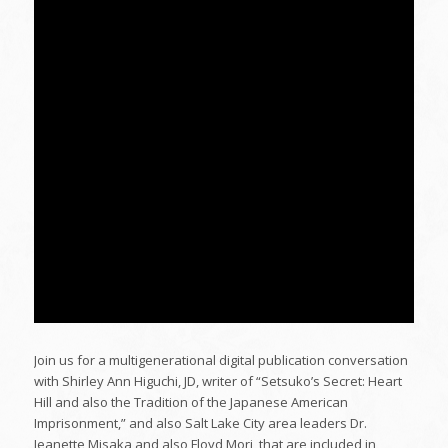
Join us for a multigenerational digital publication conversation
with Shirley Ann Higuchi, JD, writer of “Setsuko’s Secret: Heart
Hill and also the Tradition of the Japanese American
Imprisonment,” and also Salt Lake City area leaders Dr.
Jeanette Misaka and also Floyd Mori, that are included in