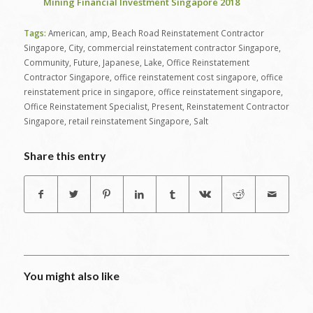
Mining Financial Investment Singapore 2018
Tags:
American
,
amp
,
Beach Road Reinstatement Contractor
Singapore
,
City
,
commercial reinstatement contractor Singapore
,
Community
,
Future
,
Japanese
,
Lake
,
Office Reinstatement
Contractor Singapore
,
office reinstatement cost singapore
,
office
reinstatement price in singapore
,
office reinstatement singapore
,
Office Reinstatement Specialist
,
Present
,
Reinstatement Contractor
Singapore
,
retail reinstatement Singapore
,
Salt
Share this entry
You might also like