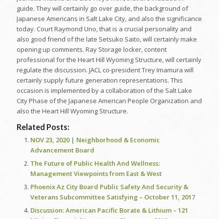
guide. They will certainly go over guide, the background of
Japanese Americans in Salt Lake City, and also the significance
today. Court Raymond Uno, that is a crucial personality and
also good friend of the late Setsuko Saito, will certainly make
opening up comments. Ray Storage locker, content
professional for the Heart Hill Wyoming Structure, will certainly
regulate the discussion. JACL co-president Trey Imamura will
certainly supply future generation representations. This
occasion is implemented by a collaboration of the Salt Lake
City Phase of the Japanese American People Organization and
also the Heart Hill Wyoming Structure.
Related Posts:
NOV 23, 2020 | Neighborhood & Economic
Advancement Board
The Future of Public Health And Wellness:
Management Viewpoints from East & West
Phoenix Az City Board Public Safety And Security &
Veterans Subcommittee Satisfying – October 11, 2017
Discussion: American Pacific Borate & Lithium – 121