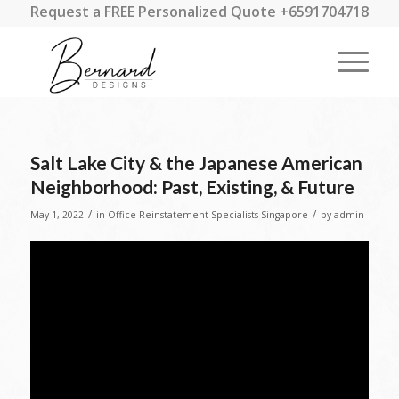
Request a FREE Personalized Quote +6591704718
Salt Lake City & the Japanese American
Neighborhood: Past, Existing, & Future
/
/
May 1, 2022
in
Office Reinstatement Specialists Singapore
by
admin