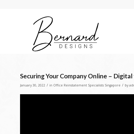
Securing Your Company Online – Digita
/
/
January 30, 2022
in
Office Reinstatement Specialists Singapore
by
ad