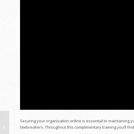
Securing your organization online is essential to maintaining 
Mark's Workplace
lawbreakers. Throughout this complimentary training you’ll find
Remodelling