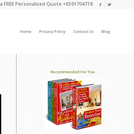
a FREE Personalized Quote +6591704718
Home
Privacy Policy
Contact Us
Blog
Recommended For You