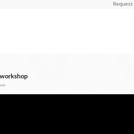
Request 
l workshop
min