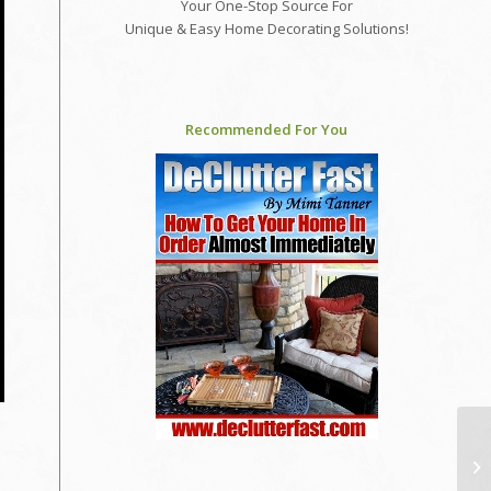
Your One-Stop Source For
Unique & Easy Home Decorating Solutions!
Recommended For You