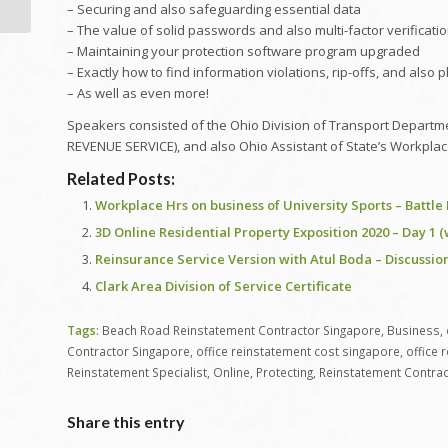
– Securing and also safeguarding essential data
– The value of solid passwords and also multi-factor verificati
– Maintaining your protection software program upgraded
– Exactly how to find information violations, rip-offs, and also 
– As well as even more!
Speakers consisted of the Ohio Division of Transport Departmen
REVENUE SERVICE), and also Ohio Assistant of State’s Workplac
Related Posts:
Workplace Hrs on business of University Sports – Battl
3D Online Residential Property Exposition 2020 – Day 1 
Reinsurance Service Version with Atul Boda – Discussion
Clark Area Division of Service Certificate
Tags:
Beach Road Reinstatement Contractor Singapore
,
Business
,
Contractor Singapore
,
office reinstatement cost singapore
,
office 
Reinstatement Specialist
,
Online
,
Protecting
,
Reinstatement Contrac
Share this entry