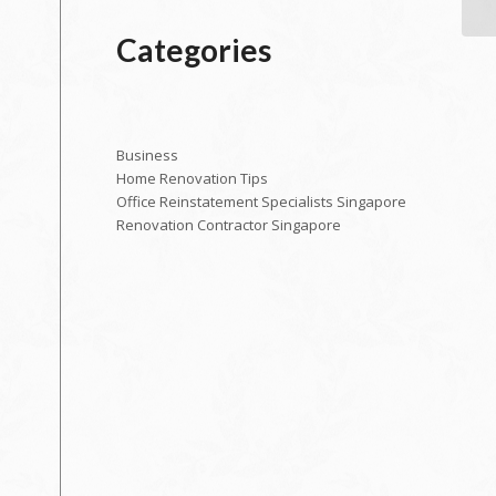
Categories
Business
Home Renovation Tips
Office Reinstatement Specialists Singapore
Renovation Contractor Singapore