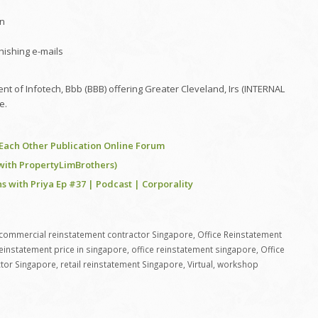
on
phishing e-mails
t of Infotech, Bbb (BBB) offering Greater Cleveland, Irs (INTERNAL
e.
e Each Other Publication Online Forum
(with PropertyLimBrothers)
s with Priya Ep #37 | Podcast | Corporality
commercial reinstatement contractor Singapore
,
Office Reinstatement
reinstatement price in singapore
,
office reinstatement singapore
,
Office
tor Singapore
,
retail reinstatement Singapore
,
Virtual
,
workshop