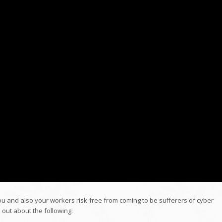
you and also your workers risk-free from coming to be sufferers of cyber
 out about the following: