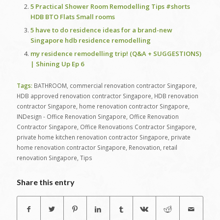
5 Practical Shower Room Remodelling Tips #shorts
HDB BTO Flats Small rooms
5 have to do residence ideas for a brand-new
Singapore hdb residence remodelling
my residence remodelling trip! (Q&A + SUGGESTIONS)
| Shining Up Ep 6
Tags:
BATHROOM
,
commercial renovation contractor Singapore
,
HDB approved renovation contractor Singapore
,
HDB renovation
contractor Singapore
,
home renovation contractor Singapore
,
INDesign - Office Renovation Singapore
,
Office Renovation
Contractor Singapore
,
Office Renovations Contractor Singapore
,
private home kitchen renovation contractor Singapore
,
private
home renovation contractor Singapore
,
Renovation
,
retail
renovation Singapore
,
Tips
Share this entry