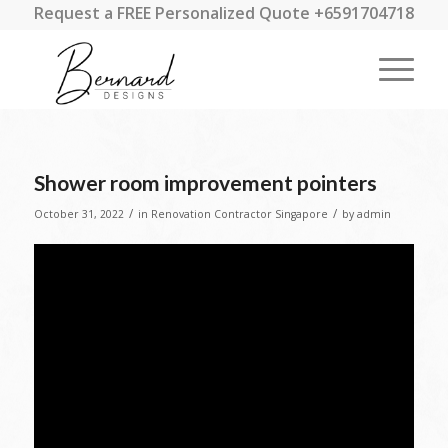
Request a FREE Personalized Quote +6591704718
Shower room improvement pointers
/
/
October 31, 2022
in
Renovation Contractor Singapore
by
admin