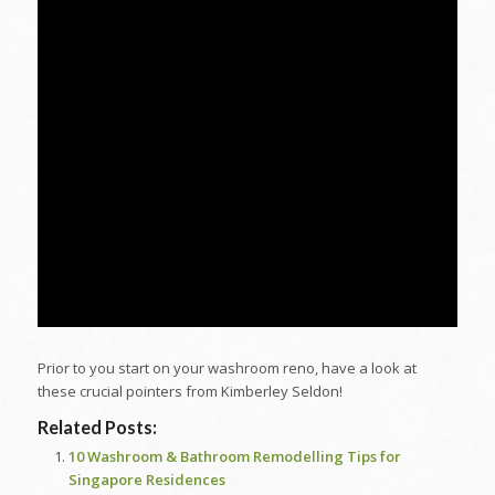
Prior to you start on your washroom reno, have a look at
these crucial pointers from Kimberley Seldon!
Related Posts:
10 Washroom & Bathroom Remodelling Tips for
Singapore Residences