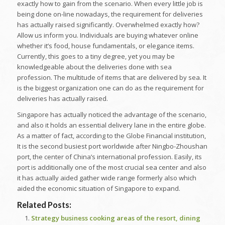
exactly how to gain from the scenario. When every little job is
being done on-line nowadays, the requirement for deliveries
has actually raised significantly. Overwhelmed exactly how?
Allow us inform you. Individuals are buying whatever online
whether it’s food, house fundamentals, or elegance items.
Currently, this goes to a tiny degree, yet you may be
knowledgeable about the deliveries done with sea
profession. The multitude of items that are delivered by sea. It
is the biggest organization one can do as the requirement for
deliveries has actually raised.
Singapore has actually noticed the advantage of the scenario,
and also it holds an essential delivery lane in the entire globe.
As a matter of fact, according to the Globe Financial institution,
It is the second busiest port worldwide after Ningbo-Zhoushan
port, the center of China’s international profession. Easily, its
port is additionally one of the most crucial sea center and also
it has actually aided gather wide range formerly also which
aided the economic situation of Singapore to expand.
Related Posts:
Strategy business cooking areas of the resort, dining