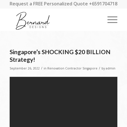
Request a FREE Personalized Quote +6591704718
Singapore’s SHOCKING $20 BILLION
Strategy!
/
/
September 26, 2022
in
Renovation Contractor Singapore
by
admin