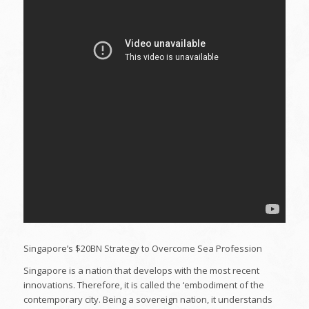
Singapore’s $20BN Strategy to Overcome Sea Profession
Singapore is a nation that develops with the most recent
innovations. Therefore, it is called the ‘embodiment of the
contemporary city. Being a sovereign nation, it understands