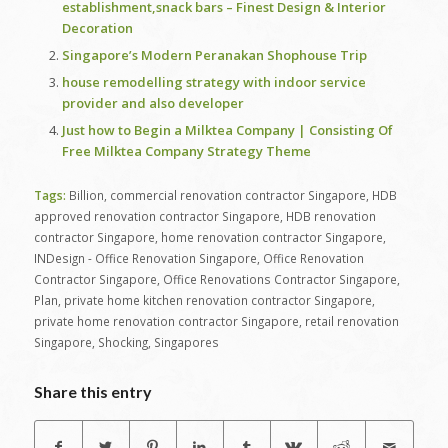
establishment,snack bars – Finest Design & Interior
Decoration
Singapore’s Modern Peranakan Shophouse Trip
house remodelling strategy with indoor service
provider and also developer
Just how to Begin a Milktea Company | Consisting Of
Free Milktea Company Strategy Theme
Tags:
Billion
,
commercial renovation contractor Singapore
,
HDB
approved renovation contractor Singapore
,
HDB renovation
contractor Singapore
,
home renovation contractor Singapore
,
INDesign - Office Renovation Singapore
,
Office Renovation
Contractor Singapore
,
Office Renovations Contractor Singapore
,
Plan
,
private home kitchen renovation contractor Singapore
,
private home renovation contractor Singapore
,
retail renovation
Singapore
,
Shocking
,
Singapores
Share this entry