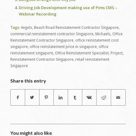
Driving Job Development making use of Pims CMS –
Webinar Recording
Tags:
Angels
,
Beach Road Reinstatement Contractor Singapore
,
commercial reinstatement contractor Singapore
,
Michaels
,
Office
Reinstatement Contractor Singapore
,
office reinstatement cost
singapore
,
office reinstatement price in singapore
,
office
reinstatement singapore
,
Office Reinstatement Specialist
,
Project
,
Reinstatement Contractor Singapore
,
retail reinstatement
Singapore
Share this entry
You might also like