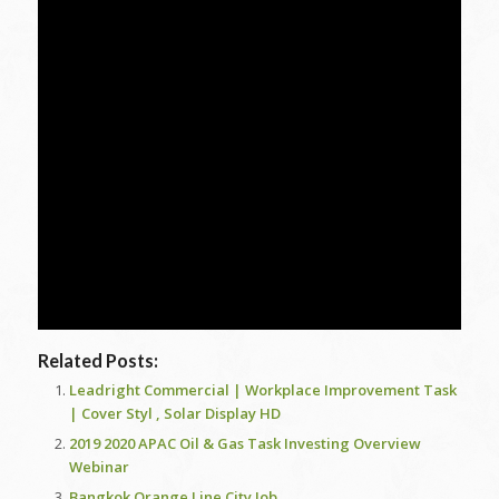
Related Posts:
Leadright Commercial | Workplace Improvement Task
| Cover Styl , Solar Display HD
2019 2020 APAC Oil & Gas Task Investing Overview
Webinar
Bangkok Orange Line City Job