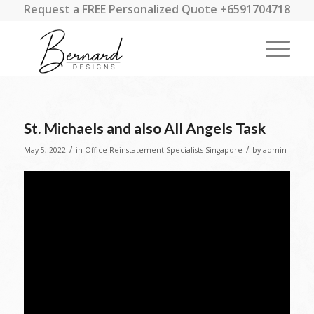
Request a FREE Personalized Quote +6591704718
St. Michaels and also All Angels Task
/
/
May 5, 2022
in
Office Reinstatement Specialists Singapore
by
admin