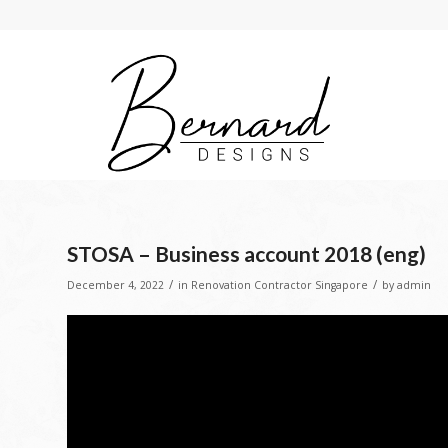
STOSA – Business account 2018 (eng)
/
/
December 4, 2022
in
Renovation Contractor Singapore
by
admin