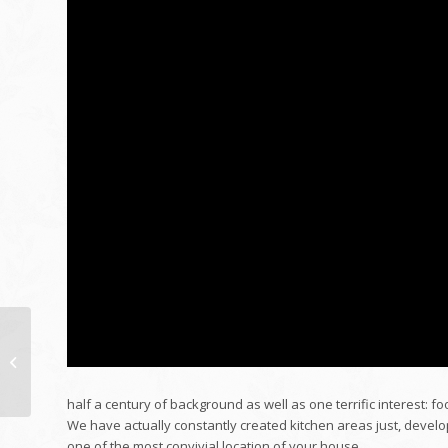
Admin Remodelling
August 16, 2011
half a century of background as well as one terrific interest: f
We have actually constantly created kitchen areas just, develop
one of the most convivial location of your house.