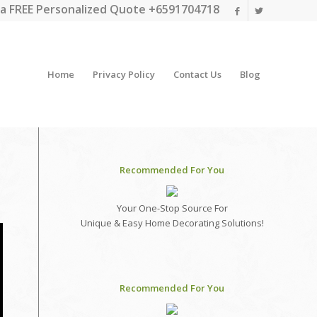
a FREE Personalized Quote +6591704718
Home
Privacy Policy
Contact Us
Blog
Recommended For You
Your One-Stop Source For
Unique & Easy Home Decorating Solutions!
Recommended For You