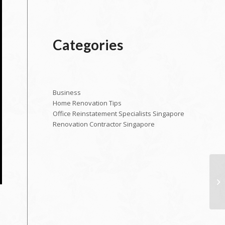
Categories
Business
Home Renovation Tips
Office Reinstatement Specialists Singapore
Renovation Contractor Singapore