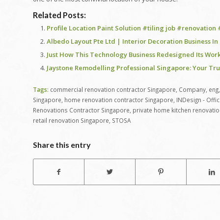
Related Posts:
Profile Location Paint Solution #tiling job #renovation
Albedo Layout Pte Ltd | Interior Decoration Business I
Just How This Technology Business Redesigned Its Wo
Jaystone Remodelling Professional Singapore: Your Tr
Tags:
commercial renovation contractor Singapore
,
Company
,
eng
Singapore
,
home renovation contractor Singapore
,
INDesign - Offi
Renovations Contractor Singapore
,
private home kitchen renovatio
retail renovation Singapore
,
STOSA
Share this entry