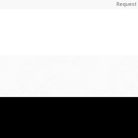
Request 