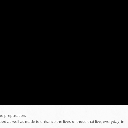
ood preparation.
ed as well as made to enhance the lives of those that live, everyday, in