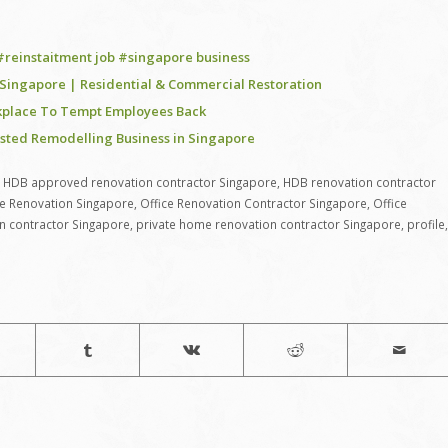
 #reinstaitment job #singapore business
n Singapore | Residential & Commercial Restoration
rkplace To Tempt Employees Back
usted Remodelling Business in Singapore
,
HDB approved renovation contractor Singapore
,
HDB renovation contractor
ce Renovation Singapore
,
Office Renovation Contractor Singapore
,
Office
n contractor Singapore
,
private home renovation contractor Singapore
,
profile
,