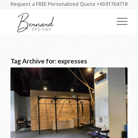
Request a FREE Personalized Quote +6591704718
Tag Archive for:
expresses