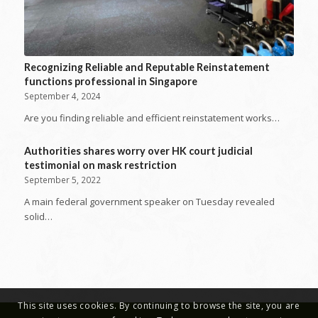
Recognizing Reliable and Reputable Reinstatement
functions professional in Singapore
September 4, 2024
Are you finding reliable and efficient reinstatement works…
Authorities shares worry over HK court judicial
testimonial on mask restriction
September 5, 2022
A main federal government speaker on Tuesday revealed
solid…
This site uses cookies. By continuing to browse the site, you are