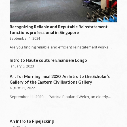
Recognizing Reliable and Reputable Reinstatement
functions professional in Singapore
September 4, 2024
Are you finding reliable and efficient reinstatement works…
Intro to Haute couture Emanuele Longo
January 6, 2023
Art for Morning meal 2020: An Intro to the Scholar’s
Gallery of the Eastern Civilisations Gallery
August 31, 2022
September 11, 2020 — Patricia Bjaaland Welch, an elderly…
An Intro to Pipejacking
July 29, 2022