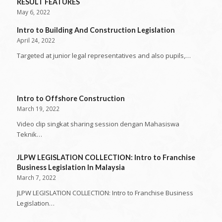
RESULT FEATURES
May 6, 2022
Intro to Building And Construction Legislation
April 24, 2022
Targeted at junior legal representatives and also pupils,…
Intro to Offshore Construction
March 19, 2022
Video clip singkat sharing session dengan Mahasiswa
Teknik…
JLPW LEGISLATION COLLECTION: Intro to Franchise
Business Legislation In Malaysia
March 7, 2022
JLPW LEGISLATION COLLECTION: Intro to Franchise Business
Legislation…