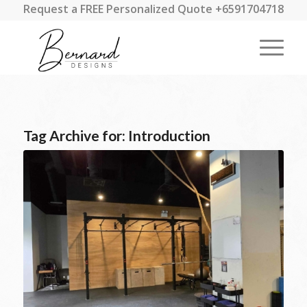
Request a FREE Personalized Quote +6591704718
Tag Archive for:
Introduction