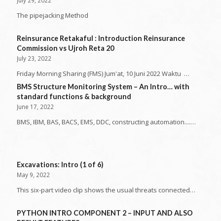
The pipejacking Method
Reinsurance Retakaful : Introduction Reinsurance
Commission vs Ujroh Reta 20
July 23, 2022
Friday Morning Sharing (FMS) Jum'at, 10 Juni 2022 Waktu …
BMS Structure Monitoring System – An Intro… with
standard functions & background
June 17, 2022
BMS, IBM, BAS, BACS, EMS, DDC, constructing automation....…
Excavations: Intro (1 of 6)
May 9, 2022
This six-part video clip shows the usual threats connected…
PYTHON INTRO COMPONENT 2 – INPUT AND ALSO