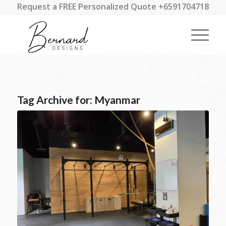
Request a FREE Personalized Quote +6591704718
Tag Archive for:
Myanmar