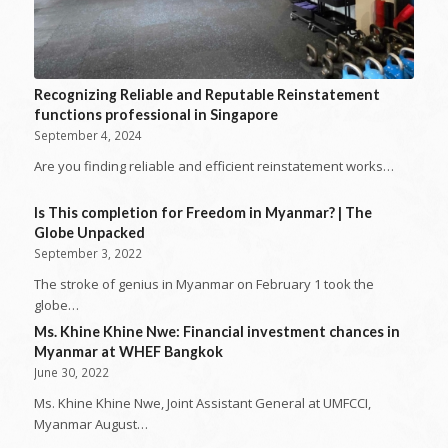
Recognizing Reliable and Reputable Reinstatement
functions professional in Singapore
September 4, 2024
Are you finding reliable and efficient reinstatement works…
Is This completion for Freedom in Myanmar? | The
Globe Unpacked
September 3, 2022
The stroke of genius in Myanmar on February 1 took the
globe…
Ms. Khine Khine Nwe: Financial investment chances in
Myanmar at WHEF Bangkok
June 30, 2022
Ms. Khine Khine Nwe, Joint Assistant General at UMFCCI,
Myanmar August…