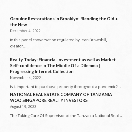
Genuine Restorations in Brooklyn: Blending the Old +
the New
December 4, 2022
In this panel conversation regulated by Jean Brownhill,
creator…
Realty Today: Financial Investment as well as Market
Self-confidence In The Middle Of a Dilemma |
Progressing Internet Collection
November 4, 2022
Is it important to purchase property throughout a pandemic?…
NATIONAL REAL ESTATE COMPANY OF TANZANIA
WOO SINGAPORE REALTY INVESTORS
August 19, 2022
The Taking Care Of Supervisor of the Tanzania National Real…