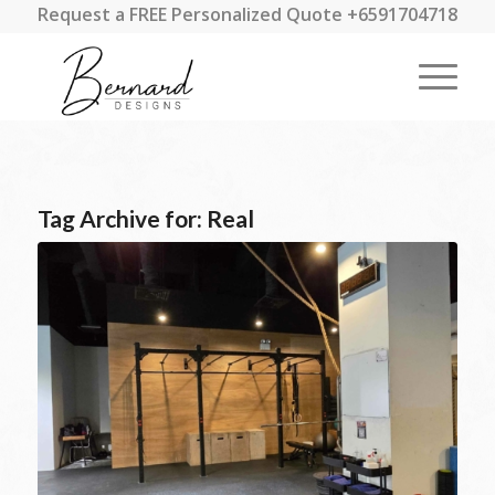
Request a FREE Personalized Quote +6591704718
Tag Archive for:
Real