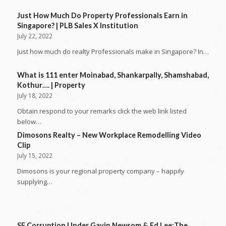
Just How Much Do Property Professionals Earn in
Singapore? | PLB Sales X Institution
July 22, 2022
Just how much do realty Professionals make in Singapore? In…
What is 111 enter Moinabad, Shankarpally, Shamshabad,
Kothur…. | Property
July 18, 2022
Obtain respond to your remarks click the web link listed
below…
Dimosons Realty – New Workplace Remodelling Video
Clip
July 15, 2022
Dimosons is your regional property company – happily
supplying…
SF Corruption Under Gavin Newsom & Ed Lee:The