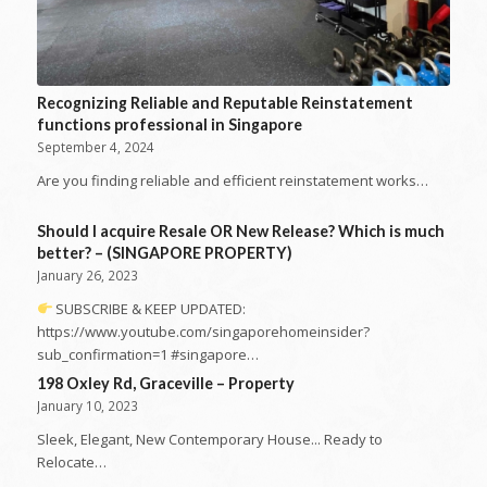
Recognizing Reliable and Reputable Reinstatement
functions professional in Singapore
September 4, 2024
Are you finding reliable and efficient reinstatement works…
Should I acquire Resale OR New Release? Which is much
better? – (SINGAPORE PROPERTY)
January 26, 2023
SUBSCRIBE & KEEP UPDATED:
https://www.youtube.com/singaporehomeinsider?
sub_confirmation=1 #singapore…
198 Oxley Rd, Graceville – Property
January 10, 2023
Sleek, Elegant, New Contemporary House... Ready to
Relocate…