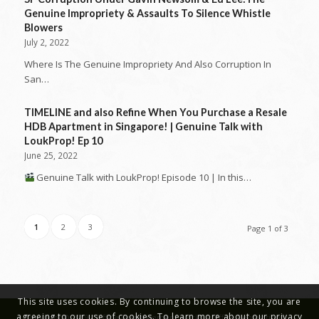
Genuine Impropriety & Assaults To Silence Whistle
Blowers
July 2, 2022
Where Is The Genuine Impropriety And Also Corruption In
San…
TIMELINE and also Refine When You Purchase a Resale
HDB Apartment in Singapore! | Genuine Talk with
LoukProp! Ep 10
June 25, 2022
Genuine Talk with LoukProp! Episode 10 | In this…
1
2
3
Page 1 of 3
This site uses cookies. By continuing to browse the site, you are
agreeing to our use of cookies. To learn more about our privacy
Copyright © 2019 - Office Reinstatement Works | Office Renovations