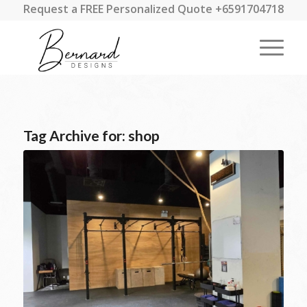
Request a FREE Personalized Quote +6591704718
Tag Archive for:
shop