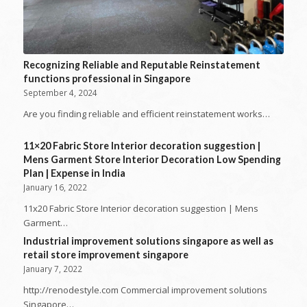
Recognizing Reliable and Reputable Reinstatement
functions professional in Singapore
September 4, 2024
Are you finding reliable and efficient reinstatement works…
11×20 Fabric Store Interior decoration suggestion |
Mens Garment Store Interior Decoration Low Spending
Plan | Expense in India
January 16, 2022
11x20 Fabric Store Interior decoration suggestion | Mens
Garment…
Industrial improvement solutions singapore as well as
retail store improvement singapore
January 7, 2022
http://renodestyle.com Commercial improvement solutions
Singapore…