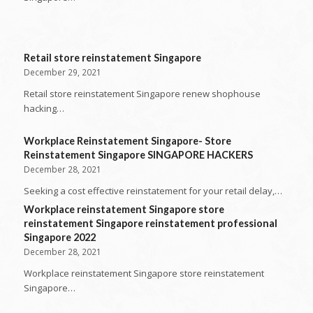
Retail store reinstatement Singapore
December 29, 2021
Retail store reinstatement Singapore renew shophouse
hacking…
Workplace Reinstatement Singapore- Store
Reinstatement Singapore SINGAPORE HACKERS
December 28, 2021
Seeking a cost effective reinstatement for your retail delay,…
Workplace reinstatement Singapore store
reinstatement Singapore reinstatement professional
Singapore 2022
December 28, 2021
Workplace reinstatement Singapore store reinstatement
Singapore…