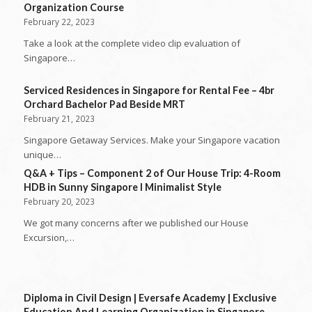
Organization Course
February 22, 2023
Take a look at the complete video clip evaluation of
Singapore…
Serviced Residences in Singapore for Rental Fee – 4br
Orchard Bachelor Pad Beside MRT
February 21, 2023
Singapore Getaway Services. Make your Singapore vacation
unique…
Q&A + Tips – Component 2 of Our House Trip: 4-Room
HDB in Sunny Singapore l Minimalist Style
February 20, 2023
We got many concerns after we published our House
Excursion,…
Diploma in Civil Design | Eversafe Academy | Exclusive
Education And Learning Organization in Singapore