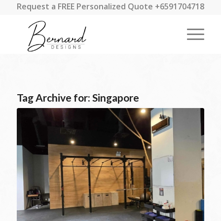
Request a FREE Personalized Quote +6591704718
Tag Archive for:
Singapore