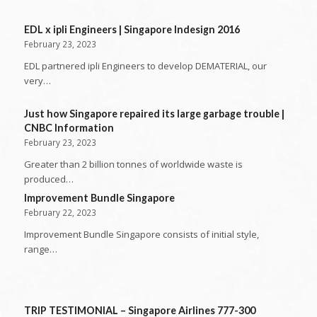
EDL x ipli Engineers | Singapore Indesign 2016
February 23, 2023
EDL partnered ipli Engineers to develop DEMATERIAL, our
very…
Just how Singapore repaired its large garbage trouble |
CNBC Information
February 23, 2023
Greater than 2 billion tonnes of worldwide waste is
produced…
Improvement Bundle Singapore
February 22, 2023
Improvement Bundle Singapore consists of initial style,
range…
TRIP TESTIMONIAL – Singapore Airlines 777-300