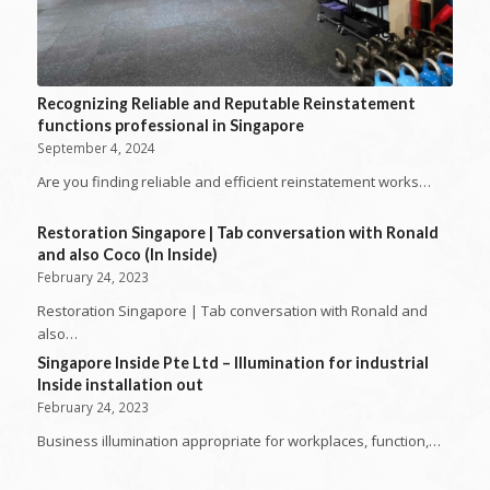
Recognizing Reliable and Reputable Reinstatement
functions professional in Singapore
September 4, 2024
Are you finding reliable and efficient reinstatement works…
Restoration Singapore | Tab conversation with Ronald
and also Coco (In Inside)
February 24, 2023
Restoration Singapore | Tab conversation with Ronald and
also…
Singapore Inside Pte Ltd – Illumination for industrial
Inside installation out
February 24, 2023
Business illumination appropriate for workplaces, function,…