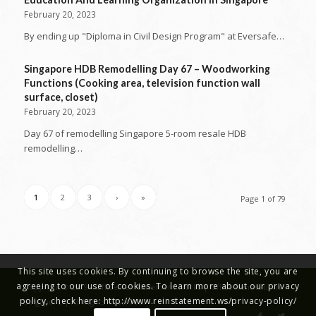
February 20, 2023
By ending up "Diploma in Civil Design Program" at Eversafe…
Singapore HDB Remodelling Day 67 – Woodworking
Functions (Cooking area, television function wall
surface, closet)
February 20, 2023
Day 67 of remodelling Singapore 5-room resale HDB
remodelling…
1
2
3
›
»
Page 1 of 79
This site uses cookies. By continuing to browse the site, you are
agreeing to our use of cookies. To learn more about our privacy
Copyright © 2019 - Office Reinstatement Works | Office Renovations
policy, check here: http://www.reinstatement.ws/privacy-policy/
Singapore | All Rights Reserved.