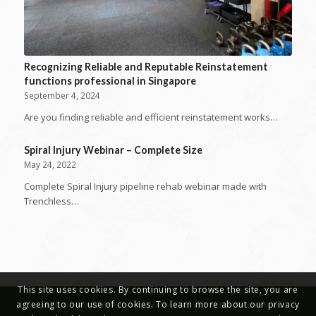
Recognizing Reliable and Reputable Reinstatement
functions professional in Singapore
September 4, 2024
Are you finding reliable and efficient reinstatement works…
Spiral Injury Webinar – Complete Size
May 24, 2022
Complete Spiral Injury pipeline rehab webinar made with
Trenchless…
This site uses cookies. By continuing to browse the site, you are
agreeing to our use of cookies. To learn more about our privacy
Copyright © 2019 - Office Reinstatement Works | Office Renovations