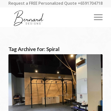
Request a FREE Personalized Quote +6591704718
Tag Archive for:
Spiral